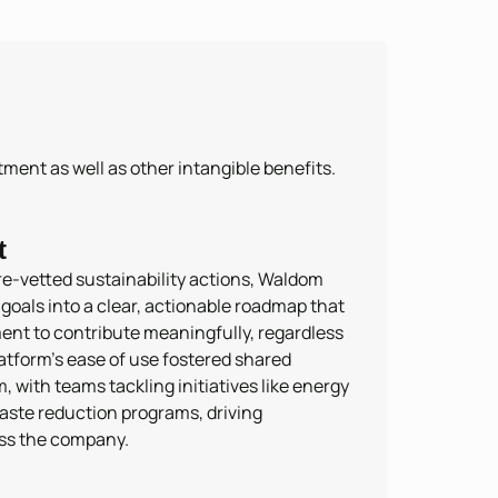
ment as well as other intangible benefits.
t
re-vetted sustainability actions, Waldom
oals into a clear, actionable roadmap that
nt to contribute meaningfully, regardless
latform’s ease of use fostered shared
with teams tackling initiatives like energy
aste reduction programs, driving
ss the company.