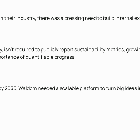
in their industry, there was a pressing need to build internal 
sn’t required to publicly report sustainability metrics, growi
mportance of quantifiable progress.
by 2035, Waldom needed a scalable platform to turn big ideas i