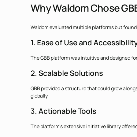
Why Waldom Chose GB
Waldom evaluated multiple platforms but found 
1. Ease of Use and Accessibilit
The GBB platform was intuitive and designed for
2. Scalable Solutions
GBB provided a structure that could grow alongs
globally.
3. Actionable Tools
The platform’s extensive initiative library offe