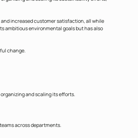
s and increased customer satisfaction, all while
its ambitious environmental goals but has also
gful change.
rganizing and scaling its efforts.
e teams across departments.