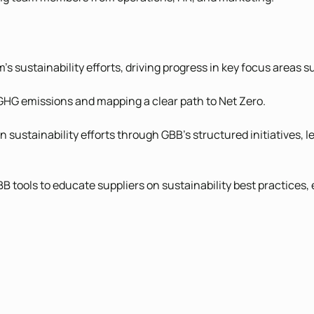
 sustainability efforts, driving progress in key focus areas s
 GHG emissions and mapping a clear path to Net Zero.
n sustainability efforts through GBB’s structured initiatives
tools to educate suppliers on sustainability best practices,