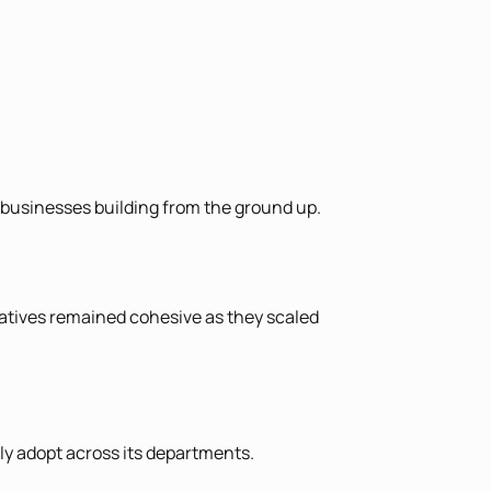
r businesses building from the ground up.
iatives remained cohesive as they scaled
ely adopt across its departments.