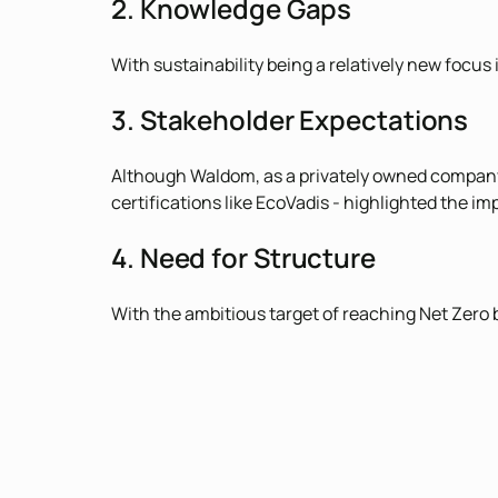
2. Knowledge Gaps
With sustainability being a relatively new focus 
3. Stakeholder Expectations
Although Waldom, as a privately owned company, i
certifications like EcoVadis - highlighted the i
4. Need for Structure
With the ambitious target of reaching Net Zero 