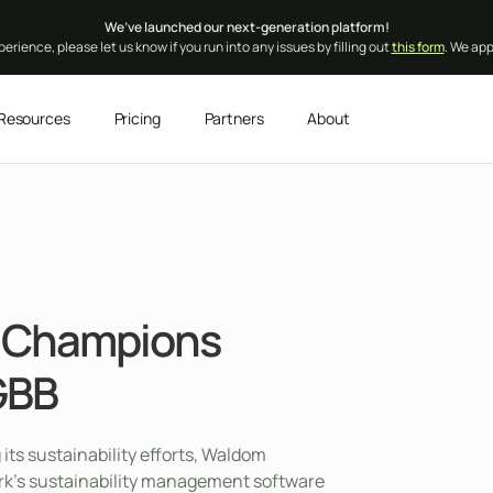
We’ve launched our next-generation platform!
erience, please let us know if you run into any issues by filling out
this form
. We ap
Resources
Pricing
Partners
About
s Champions
GBB
 its sustainability efforts, Waldom
rk’s sustainability management software