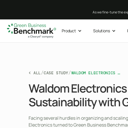
As we fine-tune the exp
Product
Solutions
/
/
< ALL
CASE STUDY
WALDOM ELECTRONICS CHAMPIONS SUSTAINABILITY WITH GBB
Waldom Electronic
Sustainability with 
Facing several hurdles in organizing and scaling
Electronics turned to Green Business Benchma