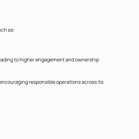
uch as:
, leading to higher engagement and ownership
 encouraging responsible operations across its