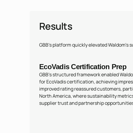
Results
GBB’s platform quickly elevated Waldom’s su
EcoVadis Certification Prep
GBB’s structured framework enabled Waldo
for EcoVadis certification, achieving impres
improved rating reassured customers, parti
North America, where sustainability metric
supplier trust and partnership opportunitie