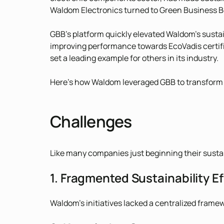
Waldom Electronics turned to Green Business B
GBB’s platform quickly elevated Waldom’s sustain
improving performance towards EcoVadis certific
set a leading example for others in its industry.
Here’s how Waldom leveraged GBB to transform i
Challenges
Like many companies just beginning their sustai
1. Fragmented Sustainability Ef
Waldom’s initiatives lacked a centralized fram