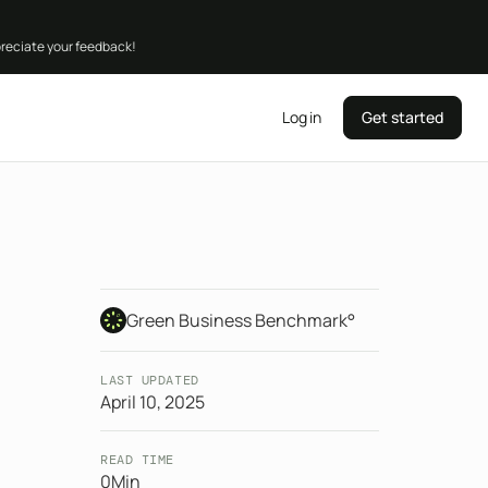
preciate your feedback!
Log in
Get started
Green Business Benchmark°
LAST UPDATED
April 10, 2025
READ TIME
0
Min