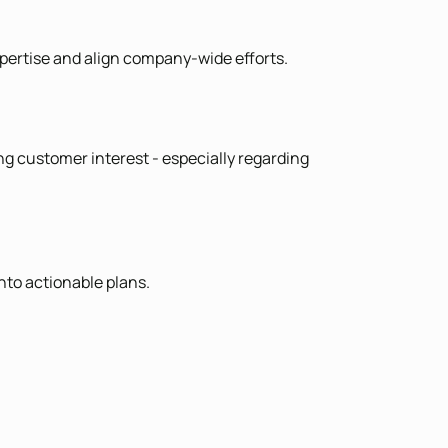
expertise and align company-wide efforts.
ng customer interest - especially regarding
nto actionable plans.