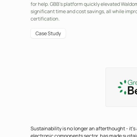
for help. GBB’s platform quickly elevated Waldom’
significant time and cost savings, all while im
certification.
Case Study
Sustainability is no longer an afterthought - it'
electronic components sector, has made sustainabi