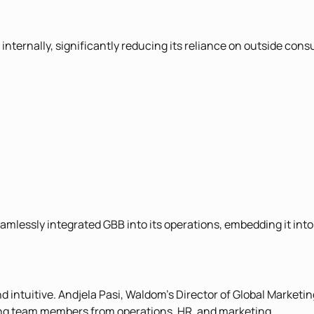
rnally, significantly reducing its reliance on outside consu
lessly integrated GBB into its operations, embedding it into 
ntuitive. Andjela Pasi, Waldom’s Director of Global Marketing
ng team members from operations, HR, and marketing.