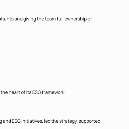
ltants and giving the team full ownership of
the heart of its ESG framework.
 and ESG initiatives, led the strategy, supported