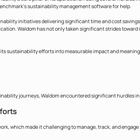
enchmark’s sustainability management software for help.
ability initiatives delivering significant time and cost saving
ation. Waldom has not only taken significant strides toward 
ts sustainability efforts into measurable impact and meanin
nability journeys, Waldom encountered significant hurdles in o
forts
ework, which made it challenging to manage, track, and engag