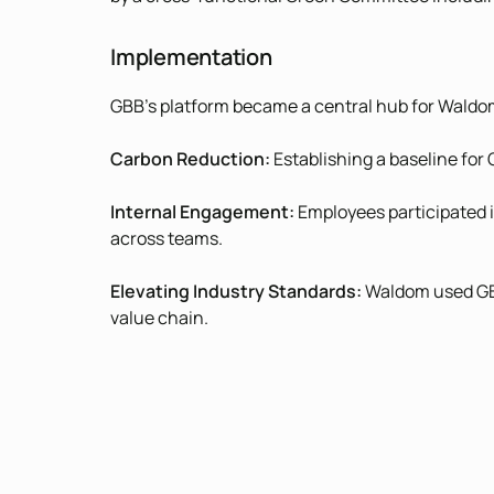
Implementation
GBB’s platform became a central hub for Waldom’s
Carbon Reduction:
Establishing a baseline for
Internal Engagement:
Employees participated i
across teams.
Elevating Industry Standards:
Waldom used GBB 
value chain.