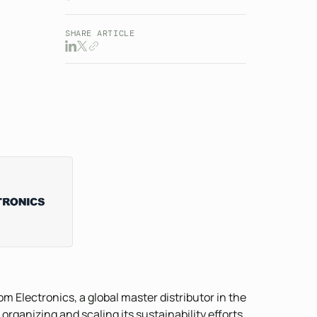
SHARE ARTICLE
om Electronics, a global master distributor in the
organizing and scaling its sustainability efforts,