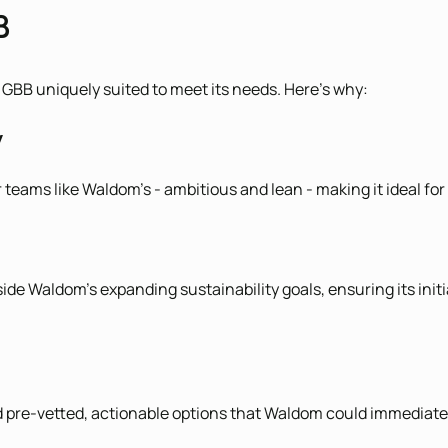
B
GBB uniquely suited to meet its needs. Here's why:
y
 teams like Waldom’s - ambitious and lean - making it ideal fo
ide Waldom’s expanding sustainability goals, ensuring its init
red pre-vetted, actionable options that Waldom could immediat