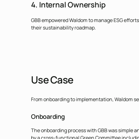
4. Internal Ownership
GBB empowered Waldom to manage ESG efforts inte
their sustainability roadmap.
Use Case
From onboarding to implementation, Waldom seam
Onboarding
The onboarding process with GBB was simple and i
by a cross-functional Green Committee includi