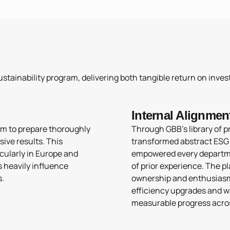
stainability program, delivering both tangible return on invest
Internal Alignmen
m to prepare thoroughly
Through GBB’s library of p
sive results. This
transformed abstract ESG g
cularly in Europe and
empowered every departme
s heavily influence
of prior experience. The p
s.
ownership and enthusiasm, 
efficiency upgrades and w
measurable progress acro