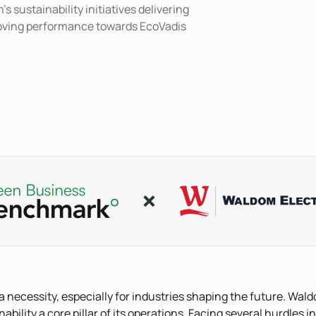
s sustainability initiatives delivering
proving performance towards EcoVadis
s a necessity, especially for industries shaping the future. Wald
lity a core pillar of its operations. Facing several hurdles in 