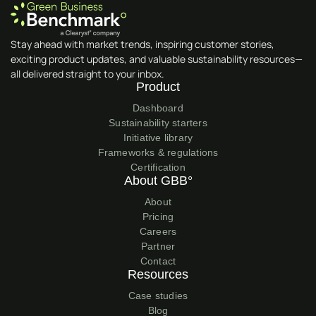
Stay ahead with market trends, inspiring customer stories,
exciting product updates, and valuable sustainability resources—
all delivered straight to your inbox.
Product
Dashboard
Sustainability starters
Initiative library
Frameworks & regulations
Certification
About GBB°
About
Pricing
Careers
Partner
Contact
Resources
Case studies
Blog