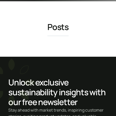
Posts
Unlock exclusive
sustainability insights with
our free newsletter
Stay ahead with market trends, inspiring customer