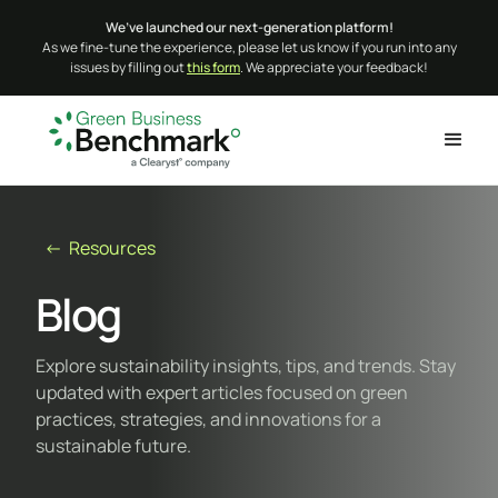
We’ve launched our next-generation platform!
As we fine-tune the experience, please let us know if you run into any
issues by filling out
this form
. We appreciate your feedback!
← Resources
Blog
Explore sustainability insights, tips, and trends. Stay
updated with expert articles focused on green
practices, strategies, and innovations for a
sustainable future.