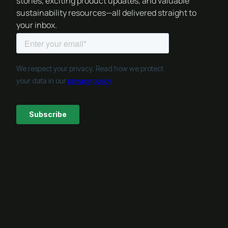
stories, exciting product updates, and valuable
sustainability resources—all delivered straight to
your inbox.