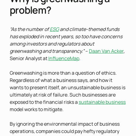
problem?
“As the number of
ESG
and climate-themed funds
has exploded in recent years, so too have concerns
among investors and regulators about
greenwashing and transparency.”
–
Daan Van Acker
,
Senior Analyst at
InfluenceMap
.
Greenwashing is more than a question of ethics.
Regardless of what a business says, and how it
wants to present itself, an unsustainable business is
ultimately at risk of failure. Such businesses are
exposed to the financial risks a
sustainable business
model works to mitigate.
By ignoring the environmental impact of business
operations, companies could pay hefty regulatory