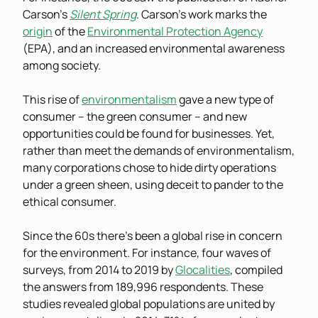
Carson’s
Silent Spring
. Carson’s work marks the
origin
of the
Environmental Protection Agency
(EPA), and an increased environmental awareness
among society.
This rise of
environmentalism
gave a new type of
consumer – the green consumer – and new
opportunities could be found for businesses. Yet,
rather than meet the demands of environmentalism,
many corporations chose to hide dirty operations
under a green sheen, using deceit to pander to the
ethical consumer.
Since the 60s there’s been a global rise in concern
for the environment. For instance, four waves of
surveys, from 2014 to 2019 by
Glocalities
, compiled
the answers from 189,996 respondents. These
studies revealed global populations are united by