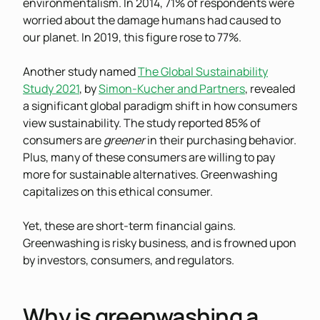
environmentalism. In 2014, 71% of respondents were
worried about the damage humans had caused to
our planet. In 2019, this figure rose to 77%.
Another study named
The Global Sustainability
Study 2021
, by
Simon-Kucher and Partners
, revealed
a significant global paradigm shift in how consumers
view sustainability. The study reported 85% of
consumers are
greener
in their purchasing behavior.
Plus, many of these consumers are willing to pay
more for sustainable alternatives. Greenwashing
capitalizes on this ethical consumer.
Yet, these are short-term financial gains.
Greenwashing is risky business, and is frowned upon
by investors, consumers, and regulators.
Why is greenwashing a