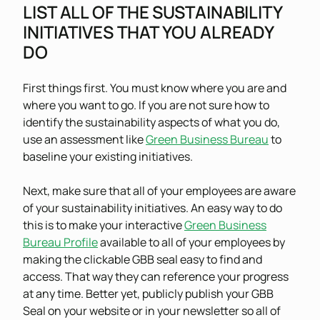
LIST ALL OF THE SUSTAINABILITY
INITIATIVES THAT YOU ALREADY
DO
First things first. You must know where you are and
where you want to go. If you are not sure how to
identify the sustainability aspects of what you do,
use an assessment like
Green Business Bureau
to
baseline your existing initiatives.
Next, make sure that all of your employees are aware
of your sustainability initiatives. An easy way to do
this is to make your interactive
Green Business
Bureau Profile
available to all of your employees by
making the clickable GBB seal easy to find and
access. That way they can reference your progress
at any time. Better yet, publicly publish your GBB
Seal on your website or in your newsletter so all of