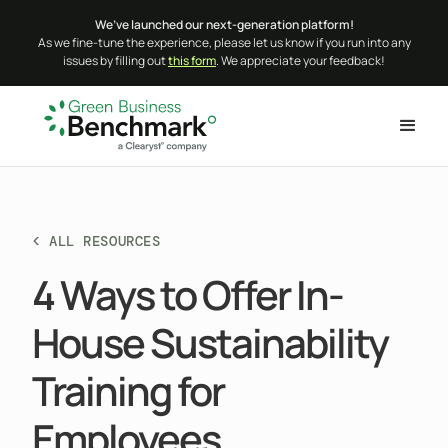
We’ve launched our next-generation platform!
As we fine-tune the experience, please let us know if you run into any
issues by filling out
this form
. We appreciate your feedback!
< ALL RESOURCES
4 Ways to Offer In-
House Sustainability
Training for
Employees