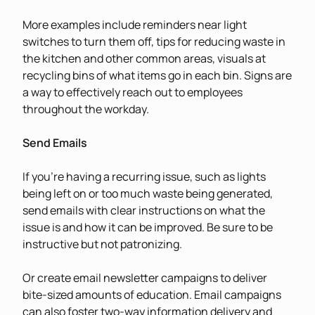
More examples include reminders near light
switches to turn them off, tips for reducing waste in
the kitchen and other common areas, visuals at
recycling bins of what items go in each bin. Signs are
a way to effectively reach out to employees
throughout the workday.
Send Emails
If you’re having a recurring issue, such as lights
being left on or too much waste being generated,
send emails with clear instructions on what the
issue is and how it can be improved. Be sure to be
instructive but not patronizing.
Or create email newsletter campaigns to deliver
bite-sized amounts of education. Email campaigns
can also foster two-way information delivery and