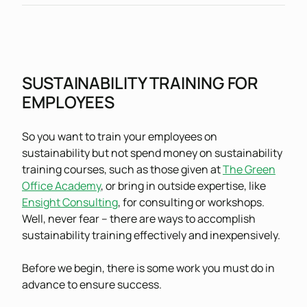
SUSTAINABILITY TRAINING FOR
EMPLOYEES
So you want to train your employees on
sustainability but not spend money on sustainability
training courses, such as those given at
The Green
Office Academy
, or bring in outside expertise, like
Ensight Consulting
, for consulting or workshops.
Well, never fear – there are ways to accomplish
sustainability training effectively and inexpensively.
Before we begin, there is some work you must do in
advance to ensure success.