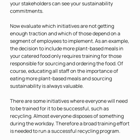
your stakeholders can see your sustainability
commitments.
Now evaluate which initiatives are not getting
enough traction and which of those depend on a
segment of employees to implement. As an example,
the decision to include more plant-based meals in
your catered food only requires training for those
responsible for sourcing and ordering the food. Of
course, educating all staff on the importance of
eating more plant-based meals and sourcing
sustainability is always valuable.
There are some initiatives where everyone will need
to be trained for it to be successful, such as
recycling. Almost everyone disposes of something
during the workday. Therefore a broad training effort
is needed to run a successful recycling program.