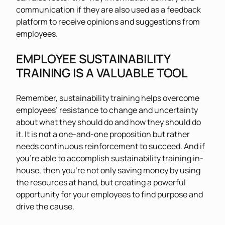
communication if they are also used as a feedback
platform to receive opinions and suggestions from
employees.
EMPLOYEE SUSTAINABILITY
TRAINING IS A VALUABLE TOOL
Remember, sustainability training helps overcome
employees’ resistance to change and uncertainty
about what they should do and how they should do
it. It is not a one-and-one proposition but rather
needs continuous reinforcement to succeed. And if
you’re able to accomplish sustainability training in-
house, then you’re not only saving money by using
the resources at hand, but creating a powerful
opportunity for your employees to find purpose and
drive the cause.