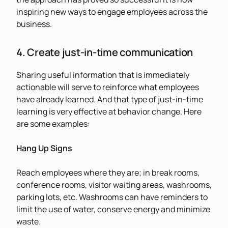
inspiring new ways to engage employees across the
business.
4. Create just-in-time communication
Sharing useful information that is immediately
actionable will serve to reinforce what employees
have already learned. And that type of just-in-time
learning is very effective at behavior change. Here
are some examples:
Hang Up Signs
Reach employees where they are; in break rooms,
conference rooms, visitor waiting areas, washrooms,
parking lots, etc. Washrooms can have reminders to
limit the use of water, conserve energy and minimize
waste.