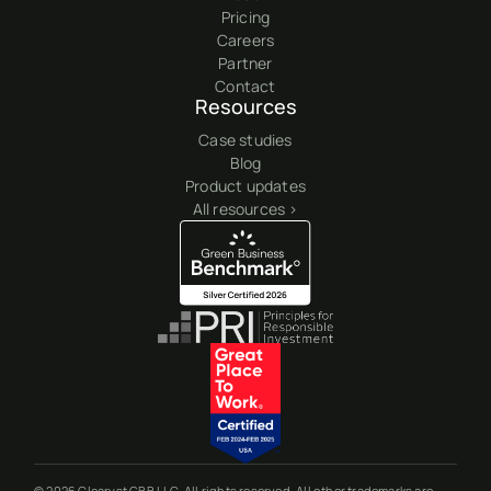
Pricing
Careers
Partner
Contact
Resources
Case studies
Blog
Product updates
All resources >
© 2026 Clearyst GBB LLC. All rights reserved. All other trademarks are