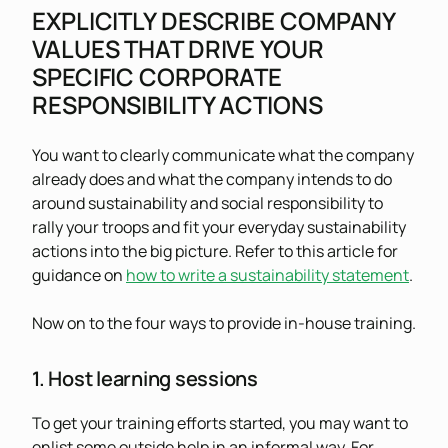
EXPLICITLY DESCRIBE COMPANY
VALUES THAT DRIVE YOUR
SPECIFIC CORPORATE
RESPONSIBILITY ACTIONS
You want to clearly communicate what the company
already does and what the company intends to do
around sustainability and social responsibility to
rally your troops and fit your everyday sustainability
actions into the big picture. Refer to this article for
guidance on
how to write a sustainability statement
.
Now on to the four ways to provide in-house training.
1. Host learning sessions
To get your training efforts started, you may want to
enlist some outside help in an informal way. For