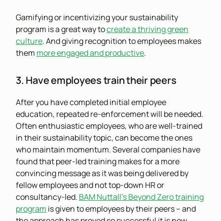
Gamifying or incentivizing your sustainability
program is a great way to
create a thriving green
culture
. And giving recognition to employees makes
them
more engaged and productive
.
3. Have employees train their peers
After you have completed initial employee
education, repeated re-enforcement will be needed.
Often enthusiastic employees, who are well-trained
in their sustainability topic, can become the ones
who maintain momentum. Several companies have
found that peer-led training makes for a more
convincing message as it was being delivered by
fellow employees and not top-down HR or
consultancy-led.
BAM Nuttall’s Beyond Zero training
program
is given to employees by their peers – and
the approach has proved so successful it is now