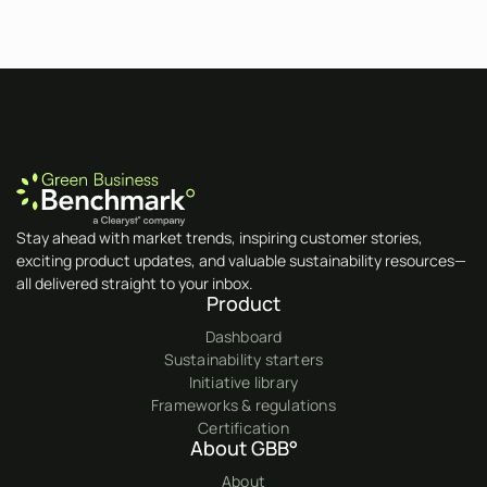
Stay ahead with market trends, inspiring customer stories,
exciting product updates, and valuable sustainability resources—
all delivered straight to your inbox.
Product
Dashboard
Sustainability starters
Initiative library
Frameworks & regulations
Certification
About GBB°
About