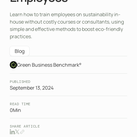
Learn how to train employees on sustainability in-
house without costly courses or consultants, using
simple and effective methods to boost eco-friendly
practices.
Blog
Green Business Benchmark°
PUBLISHED
September 13, 2024
READ TIME
0
Min
SHARE ARTICLE