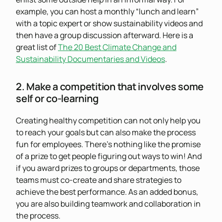
example, you can host a monthly “lunch and learn”
with a topic expert or show sustainability videos and
then have a group discussion afterward. Here is a
great list of
The 20 Best Climate Change and
Sustainability Documentaries and Videos
.
2. Make a competition that involves some
self or co-learning
Creating healthy competition can not only help you
to reach your goals but can also make the process
fun for employees. There’s nothing like the promise
of a prize to get people figuring out ways to win! And
if you award prizes to groups or departments, those
teams must co-create and share strategies to
achieve the best performance. As an added bonus,
you are also building teamwork and collaboration in
the process.