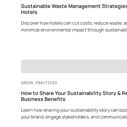
Sustainable Waste Management Strategies
Hotels
Discover how hotels can cut costs, reduce waste, 
minimize environmental impact through sustainab
waste management practices.
GREEN PRACTICES
How to Share Your Sustainability Story & R
Business Benefits
Learn how sharing your sustainability story can boo
your brand, engage stakeholders, and communicat
mission effectively.