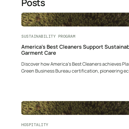
Posts
SUSTAINABILITY PROGRAM
America’s Best Cleaners Support Sustaina
Garment Care
Discover how America’s Best Cleaners achieves Pl
Green Business Bureau certification, pioneering e
friendly practices in garment care.
HOSPITALITY