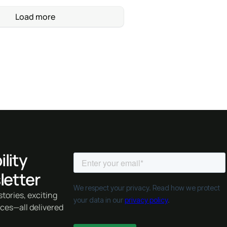
Load more
lity
letter
tories, exciting
rces—all delivered