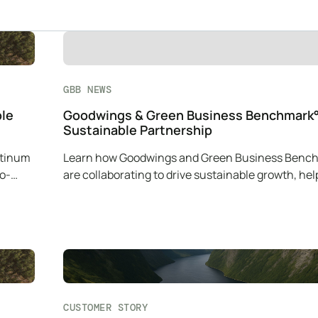
GBB NEWS
ble
Goodwings & Green Business Benchmark°
Sustainable Partnership
atinum
Learn how Goodwings and Green Business Benc
co-
are collaborating to drive sustainable growth, hel
companies reduce their carbon impact.
CUSTOMER STORY