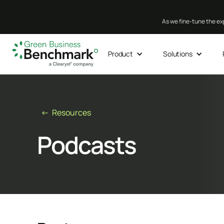
As we fine-tune the exp
Product
Solutions
← Resources
Podcasts