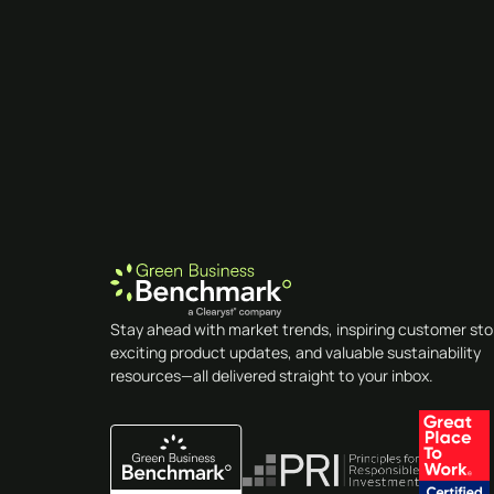
Stay ahead with market trends, inspiring customer sto
exciting product updates, and valuable sustainability
resources—all delivered straight to your inbox.