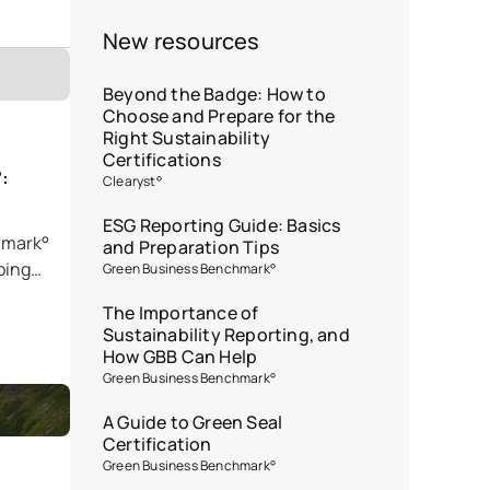
New resources
Beyond the Badge: How to
Choose and Prepare for the
Right Sustainability
Certifications
:
Clearyst°
ESG Reporting Guide: Basics
hmark°
and Preparation Tips
ping
Green Business Benchmark°
The Importance of
Sustainability Reporting, and
How GBB Can Help
Green Business Benchmark°
A Guide to Green Seal
Certification
Green Business Benchmark°