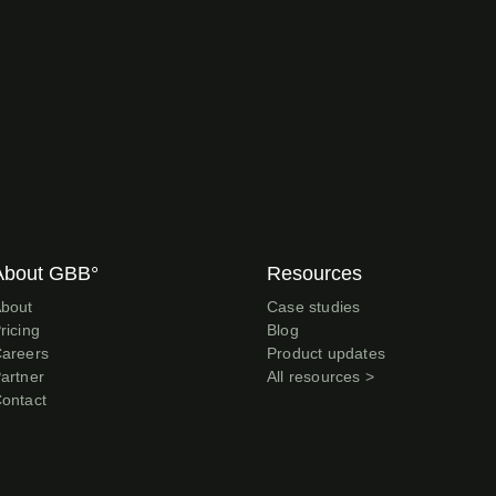
About GBB°
Resources
bout
Case studies
ricing
Blog
areers
Product updates
artner
All resources >
ontact