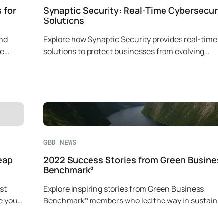
 for
Synaptic Security: Real-Time Cybersecur
Solutions
and
Explore how Synaptic Security provides real-time
le
solutions to protect businesses from evolving
cybersecurity threats.
GBB NEWS
eap
2022 Success Stories from Green Busine
Benchmark°
st
Explore inspiring stories from Green Business
e your
Benchmark° members who led the way in sustaina
with innovative green practices.