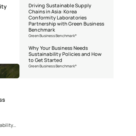
Driving Sustainable Supply
ity
Chains in Asia: Korea
Conformity Laboratories
Partnership with Green Business
Benchmark
Green Business Benchmark°
Why Your Business Needs
Sustainability Policies and How
to Get Started
Green Business Benchmark°
ss
bility