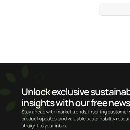
Unlock exclusive sustainabi
insights with our free news
Stay ahead with market trends, inspiring customer s
product updates, and valuable sustainability resou
straight to your inbox.