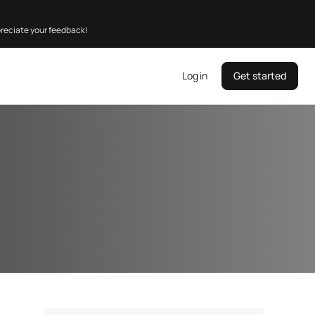
preciate your feedback!
Log in
Get started