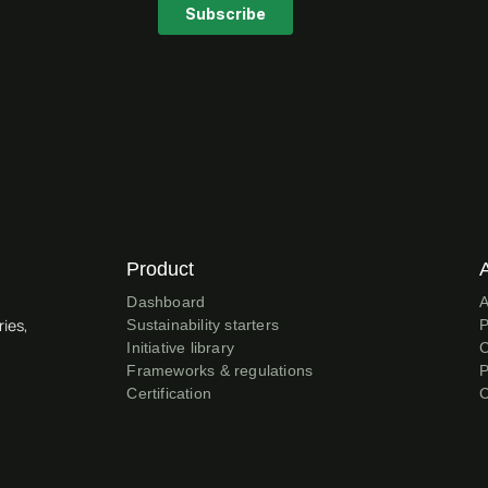
Product
Dashboard
A
ries,
Sustainability starters
P
Initiative library
C
Frameworks & regulations
P
Certification
C