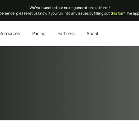
We’ve launched our next-generation platform!
erience, please let us know if you run into any issues by filling out
this form
. We ap
Resources
Pricing
Partners
About