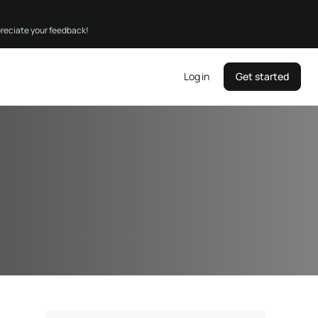
preciate your feedback!
Log in
Get started