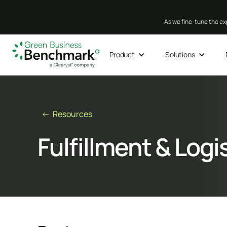
As we fine-tune the exp
Product
Solutions
← Resources
Fulfillment & Logi