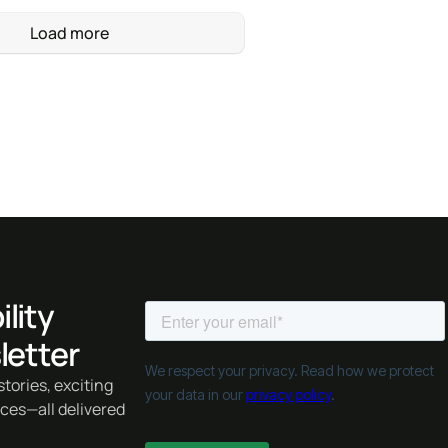
Load more
lity
letter
tories, exciting
rces—all delivered