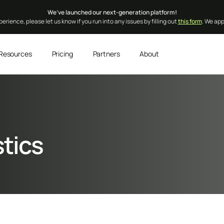
We’ve launched our next-generation platform!
erience, please let us know if you run into any issues by filling out
this form
. We ap
Resources
Pricing
Partners
About
stics