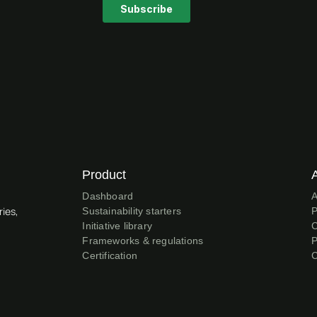
Product
Dashboard
A
ries,
Sustainability starters
P
Initiative library
C
Frameworks & regulations
P
Certification
C