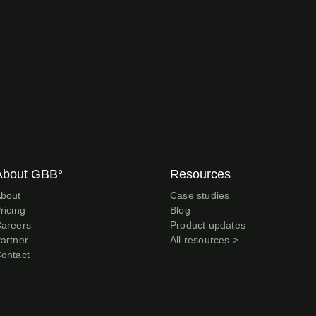
About GBB°
Resources
bout
Case studies
ricing
Blog
areers
Product updates
artner
All resources >
ontact