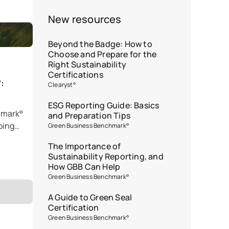
New resources
Beyond the Badge: How to
Choose and Prepare for the
Right Sustainability
Certifications
:
Clearyst°
ESG Reporting Guide: Basics
hmark°
and Preparation Tips
ping
Green Business Benchmark°
The Importance of
Sustainability Reporting, and
How GBB Can Help
Green Business Benchmark°
A Guide to Green Seal
Certification
Green Business Benchmark°