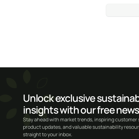
Unlock exclusive sustainabi
insights with our free news
Stay ahead with market trends, inspiring customer s
product updates, and valuable sustainability resou
straight to your inbox.