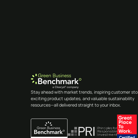
Stay ahead with market trends, inspiring customer sto
exciting product updates, and valuable sustainability
resources—all delivered straight to your inbox.