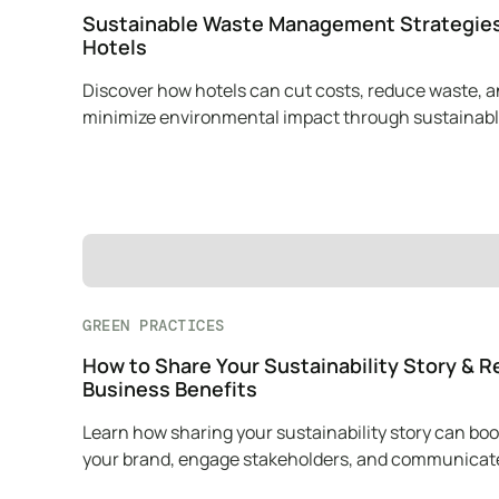
Sustainable Waste Management Strategies
Hotels
Discover how hotels can cut costs, reduce waste, 
minimize environmental impact through sustainab
waste management practices.
GREEN PRACTICES
How to Share Your Sustainability Story & R
Business Benefits
Learn how sharing your sustainability story can boo
your brand, engage stakeholders, and communicat
mission effectively.