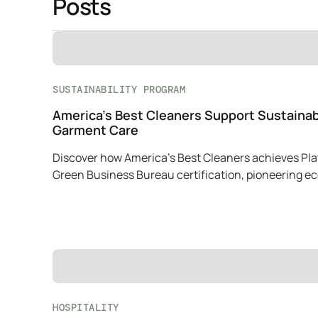
Posts
SUSTAINABILITY PROGRAM
America’s Best Cleaners Support Sustaina
Garment Care
Discover how America’s Best Cleaners achieves Pl
Green Business Bureau certification, pioneering e
friendly practices in garment care.
HOSPITALITY