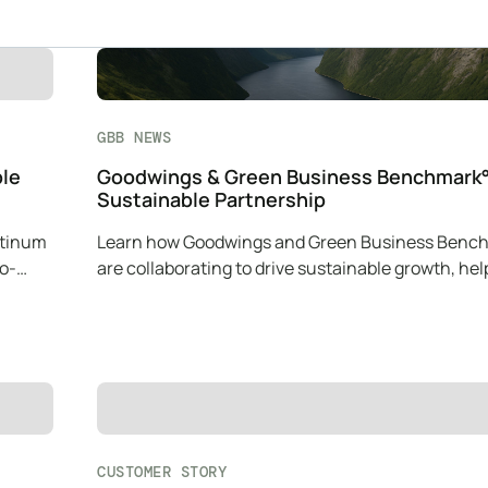
GBB NEWS
ble
Goodwings & Green Business Benchmark°
Sustainable Partnership
atinum
Learn how Goodwings and Green Business Benc
co-
are collaborating to drive sustainable growth, hel
companies reduce their carbon impact.
CUSTOMER STORY