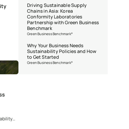
Driving Sustainable Supply
ity
Chains in Asia: Korea
Conformity Laboratories
Partnership with Green Business
Benchmark
Green Business Benchmark°
Why Your Business Needs
Sustainability Policies and How
to Get Started
Green Business Benchmark°
ss
bility