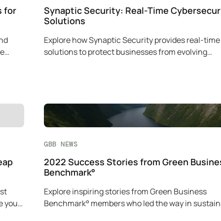
 for
Synaptic Security: Real-Time Cybersecur
Solutions
and
Explore how Synaptic Security provides real-time
le
solutions to protect businesses from evolving
cybersecurity threats.
GBB NEWS
eap
2022 Success Stories from Green Busine
Benchmark°
st
Explore inspiring stories from Green Business
e your
Benchmark° members who led the way in sustaina
with innovative green practices.