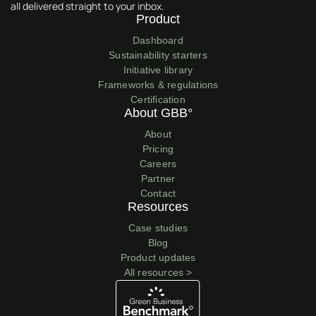
all delivered straight to your inbox.
Product
Dashboard
Sustainability starters
Initiative library
Frameworks & regulations
Certification
About GBB°
About
Pricing
Careers
Partner
Contact
Resources
Case studies
Blog
Product updates
All resources >