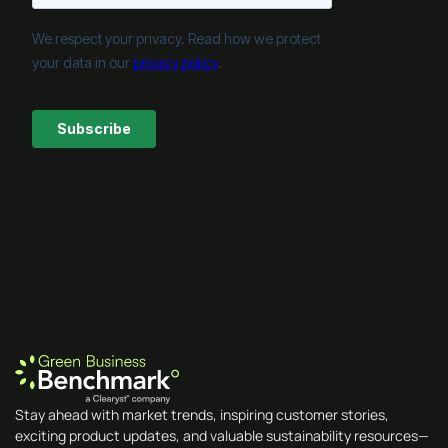
Stay ahead with market trends, inspiring customer stories,
exciting product updates, and valuable sustainability resources—