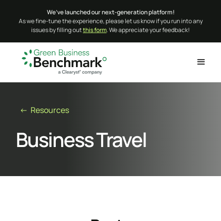
We’ve launched our next-generation platform!
As we fine-tune the experience, please let us know if you run into any
issues by filling out
this form
. We appreciate your feedback!
← Resources
Business Travel