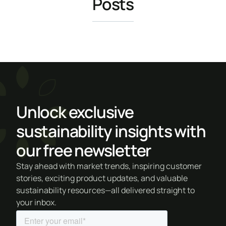
Posts
Unlock exclusive
sustainability insights with
our free newsletter
Stay ahead with market trends, inspiring customer
stories, exciting product updates, and valuable
sustainability resources—all delivered straight to
your inbox.