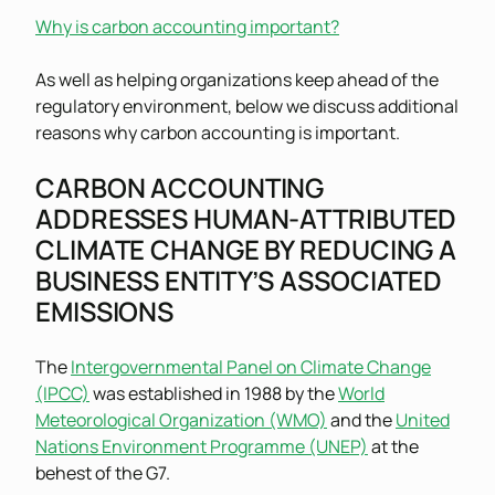
Why is carbon accounting important?
As well as helping organizations keep ahead of the
regulatory environment, below we discuss additional
reasons why carbon accounting is important.
CARBON ACCOUNTING
ADDRESSES HUMAN-ATTRIBUTED
CLIMATE CHANGE BY REDUCING A
BUSINESS ENTITY’S ASSOCIATED
EMISSIONS
The
Intergovernmental Panel on Climate Change
(IPCC)
was established in 1988 by the
World
Meteorological Organization (WMO)
and the
United
Nations Environment Programme (UNEP)
at the
behest of the G7.