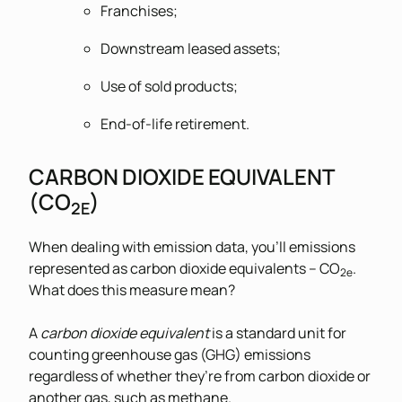
Franchises;
Downstream leased assets;
Use of sold products;
End-of-life retirement.
CARBON DIOXIDE EQUIVALENT
(CO
)
2E
When dealing with emission data, you’ll emissions
represented as carbon dioxide equivalents – CO
.
2e
What does this measure mean?
A
carbon dioxide equivalent
is a standard unit for
counting greenhouse gas (GHG) emissions
regardless of whether they’re from carbon dioxide or
another gas, such as methane.