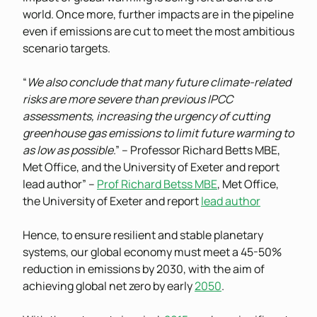
world. Once more, further impacts are in the pipeline
even if emissions are cut to meet the most ambitious
scenario targets.
“
We also conclude that many future climate-related
risks are more severe than previous IPCC
assessments, increasing the urgency of cutting
greenhouse gas emissions to limit future warming to
as low as possible
.” – Professor Richard Betts MBE,
Met Office, and the University of Exeter and report
lead author” –
Prof Richard Betss MBE
, Met Office,
the University of Exeter and report
lead author
Hence, to ensure resilient and stable planetary
systems, our global economy must meet a 45-50%
reduction in emissions by 2030, with the aim of
achieving global net zero by early
2050
.