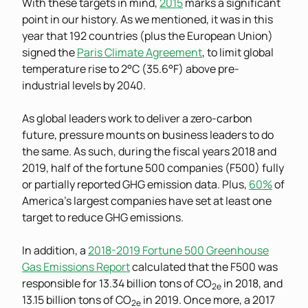
With these targets in mind,
2015
marks a significant
point in our history. As we mentioned, it was in this
year that 192 countries (plus the European Union)
signed the
Paris Climate Agreement
, to limit global
temperature rise to 2°C (35.6°F) above pre-
industrial levels by 2040.
As global leaders work to deliver a zero-carbon
future, pressure mounts on business leaders to do
the same. As such, during the fiscal years 2018 and
2019, half of the fortune 500 companies (F500) fully
or partially reported GHG emission data. Plus,
60%
of
America’s largest companies have set at least one
target to reduce GHG emissions.
In addition, a
2018-2019 Fortune 500 Greenhouse
Gas Emissions Report
calculated that the F500 was
responsible for 13.34 billion tons of CO
in 2018, and
2e
13.15 billion tons of CO
in 2019. Once more, a 2017
2e