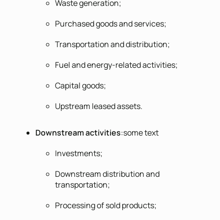
Waste generation;
Purchased goods and services;
Transportation and distribution;
Fuel and energy-related activities;
Capital goods;
Upstream leased assets.
Downstream activities
:some text
Investments;
Downstream distribution and
transportation;
Processing of sold products;