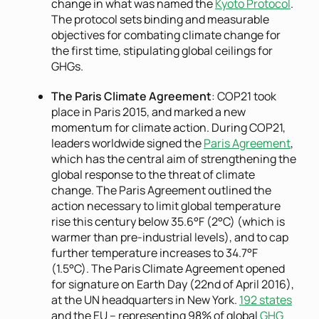
change in what was named the
Kyoto Protocol
.
The protocol sets binding and measurable
objectives for combating climate change for
the first time, stipulating global ceilings for
GHGs.
The Paris Climate Agreement
: COP21 took
place in Paris 2015, and marked a new
momentum for climate action. During COP21,
leaders worldwide signed the
Paris Agreement
,
which has the central aim of strengthening the
global response to the threat of climate
change. The Paris Agreement outlined the
action necessary to limit global temperature
rise this century below 35.6°F (2°C) (which is
warmer than pre-industrial levels), and to cap
further temperature increases to 34.7°F
(1.5°C). The Paris Climate Agreement opened
for signature on Earth Day (22nd of April 2016),
at the UN headquarters in New York.
192 states
and the EU – representing 98% of global
GHG