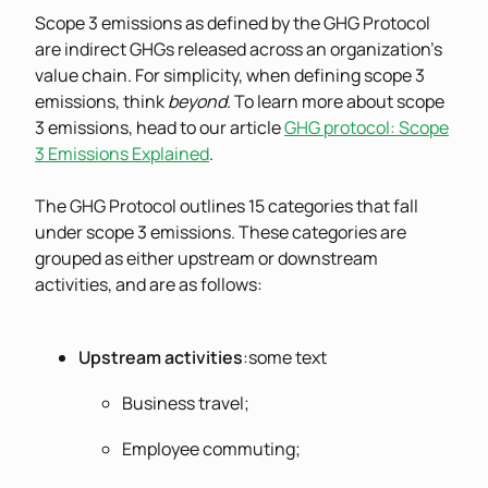
Scope 3 emissions as defined by the GHG Protocol
are indirect GHGs released across an organization’s
value chain. For simplicity, when defining scope 3
emissions, think
beyond
. To learn more about scope
3 emissions, head to our article
GHG protocol: Scope
3 Emissions Explained
.
The GHG Protocol outlines 15 categories that fall
under scope 3 emissions. These categories are
grouped as either upstream or downstream
activities, and are as follows:
Upstream activities
:some text
Business travel;
Employee commuting;