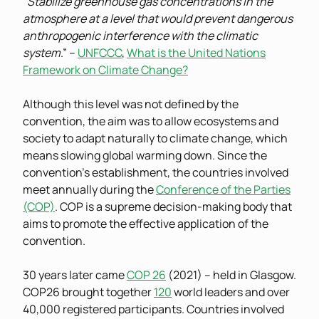
“
Stabilize greenhouse gas concentrations in the
atmosphere at a level that would prevent dangerous
anthropogenic interference with the climatic
system
.” –
UNFCCC
,
What is the United Nations
Framework on Climate Change?
Although this level was not defined by the
convention, the aim was to allow ecosystems and
society to adapt naturally to climate change, which
means slowing global warming down. Since the
convention’s establishment, the countries involved
meet annually during the
Conference of the Parties
(COP)
. COP is a supreme decision-making body that
aims to promote the effective application of the
convention.
30 years later came
COP 26
(2021) – held in Glasgow.
COP26 brought together
120
world leaders and over
40,000 registered participants. Countries involved