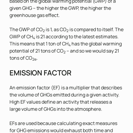
based on the global warming potential (GWP) of a
given GHG – the higher the GWP, the higher the
greenhouse gas effect.
The GWP of CO
is 1, as CO
is compared to itself. The
2
2
GWP of CH
is 21 according to the latest estimates.
4
This means that 1 ton of CH
has the global warming
4
potential of 21 tons of CO
– and so we would say 21
2
tons of CO
.
2e
EMISSION FACTOR
An emission factor (EF) is a multiplier that describes
the volume of GHGs emitted during a given activity.
High EF values define an activity that releases a
large volume of GHGs into the atmosphere.
EFs are used because calculating exact measures
for GHG emissions would exhaust both time and