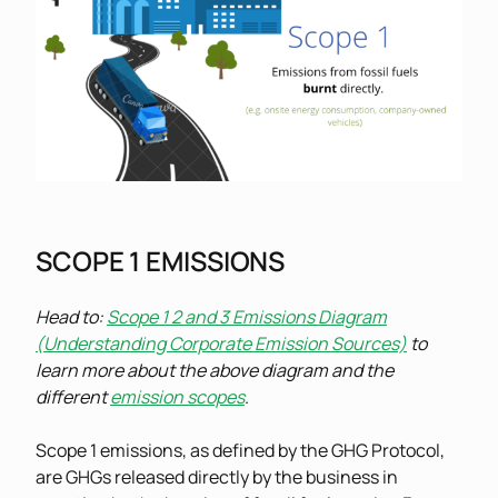
SCOPE 1 EMISSIONS
Head to:
Scope 1 2 and 3 Emissions Diagram
(Understanding Corporate Emission Sources)
to
learn more about the above diagram and the
different
emission scopes
.
Scope 1 emissions, as defined by the GHG Protocol,
are GHGs released directly by the business in