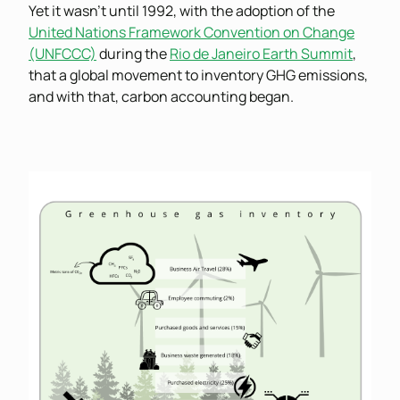
Yet it wasn’t until 1992, with the adoption of the
United Nations Framework Convention on Change
(UNFCCC)
during the
Rio de Janeiro Earth Summit
,
that a global movement to inventory GHG emissions,
and with that, carbon accounting began.