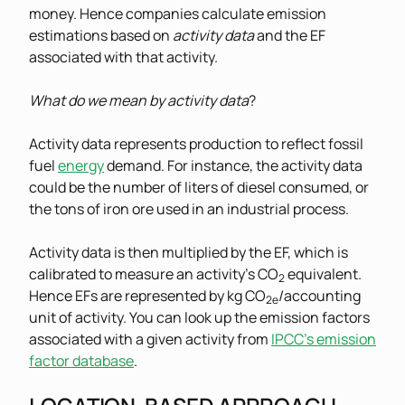
money. Hence companies calculate emission
estimations based on
activity data
and the EF
associated with that activity.
What do we mean by activity data
?
Activity data represents production to reflect fossil
fuel
energy
demand. For instance, the activity data
could be the number of liters of diesel consumed, or
the tons of iron ore used in an industrial process.
Activity data is then multiplied by the EF, which is
calibrated to measure an activity’s CO
equivalent.
2
Hence EFs are represented by kg CO
/accounting
2e
unit of activity. You can look up the emission factors
associated with a given activity from
IPCC’s emission
factor database
.