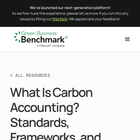
We’ve launched our next-generation platform!
As we fine-tune the experience, please let us know if you run into any
issues by filling out
this form
. We appreciate your feedback!
< ALL RESOURCES
What Is Carbon
Accounting?
Standards,
Frameworks, and