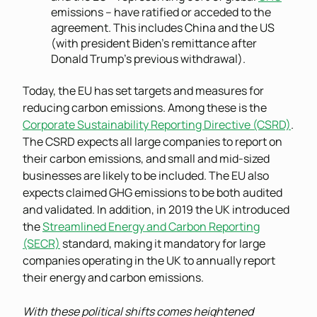
emissions – have ratified or acceded to the
agreement. This includes China and the US
(with president Biden’s remittance after
Donald Trump’s previous withdrawal).
Today, the EU has set targets and measures for
reducing carbon emissions. Among these is the
Corporate Sustainability Reporting Directive (CSRD)
.
The CSRD expects all large companies to report on
their carbon emissions, and small and mid-sized
businesses are likely to be included. The EU also
expects claimed GHG emissions to be both audited
and validated. In addition, in 2019 the UK introduced
the
Streamlined Energy and Carbon Reporting
(SECR)
standard, making it mandatory for large
companies operating in the UK to annually report
their energy and carbon emissions.
With these political shifts comes heightened