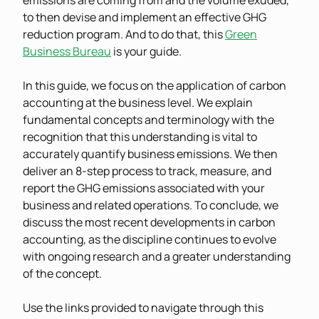
emissions are coming from and the volume exuded,
to then devise and implement an effective GHG
reduction program. And to do that, this
Green
Business Bureau
is your guide.
In this guide, we focus on the application of carbon
accounting at the business level. We explain
fundamental concepts and terminology with the
recognition that this understanding is vital to
accurately quantify business emissions. We then
deliver an 8-step process to track, measure, and
report the GHG emissions associated with your
business and related operations. To conclude, we
discuss the most recent developments in carbon
accounting, as the discipline continues to evolve
with ongoing research and a greater understanding
of the concept.
Use the links provided to navigate through this