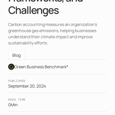
Challenges
Carbon accounting measures an organization’s
greenhouse gas emissions, helping businesses
understand their climate impact and improve
sustainability efforts.
Blog
Green Business Benchmark°
PUBLISHED
September 20, 2024
READ TIME
0
Min