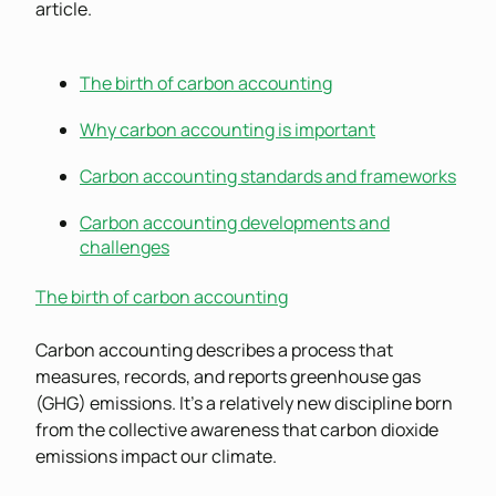
article.
The birth of carbon accounting
Why carbon accounting is important
Carbon accounting standards and frameworks
Carbon accounting developments and
challenges
The birth of carbon accounting
Carbon accounting describes a process that
measures, records, and reports greenhouse gas
(GHG) emissions. It’s a relatively new discipline born
from the collective awareness that carbon dioxide
emissions impact our climate.