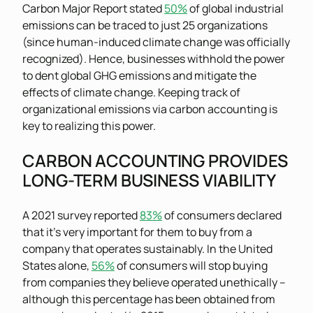
Carbon Major Report stated
50%
of global industrial
emissions can be traced to just 25 organizations
(since human-induced climate change was officially
recognized). Hence, businesses withhold the power
to dent global GHG emissions and mitigate the
effects of climate change. Keeping track of
organizational emissions via carbon accounting is
key to realizing this power.
CARBON ACCOUNTING PROVIDES
LONG-TERM BUSINESS VIABILITY
A 2021 survey reported
83%
of consumers declared
that it’s very important for them to buy from a
company that operates sustainably. In the United
States alone,
56%
of consumers will stop buying
from companies they believe operated unethically –
although this percentage has been obtained from