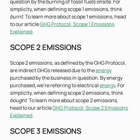
question by the burning of fossil fuels onsite. For
simplicity, when defining scope 1 emissions, think
burnt
. To learn more about scope 1 emissions, head
to our article
GHG Protocol: Scope 1 Emissions
Explained
.
SCOPE 2 EMISSIONS
Scope 2 emissions, as defined by the GHG Protocol,
are indirect GHGs released due to the
energy
purchased by the business in question. By energy
purchased, we’re referring to electrical
energy
. For
simplicity, when defining scope 2 emissions, think
bought
. To learn more about scope 2 emissions,
head to our article
GHG Protocol: Scope 2 Emissions
Explained
.
SCOPE 3 EMISSIONS