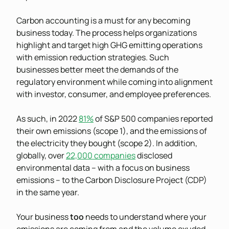
Carbon accounting is a must for any becoming
business today. The process helps organizations
highlight and target high GHG emitting operations
with emission reduction strategies. Such
businesses better meet the demands of the
regulatory environment while coming into alignment
with investor, consumer, and employee preferences.
As such, in 2022
81%
of S&P 500 companies reported
their own emissions (scope 1), and the emissions of
the electricity they bought (scope 2). In addition,
globally, over
22,000 companies
disclosed
environmental data – with a focus on business
emissions – to the Carbon Disclosure Project (CDP)
in the same year.
Your business
too
needs to understand where your