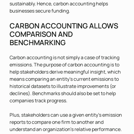
sustainably. Hence, carbon accounting helps
businesses secure funding.
CARBON ACCOUNTING ALLOWS
COMPARISON AND
BENCHMARKING
Carbon accounting is not simply a case of tracking
emissions. The purpose of carbon accounting is to
help stakeholders derive meaningful insight, which
means comparing an entity’s current emissions to
historical datasets to illustrate improvements (or
declines). Benchmarks should also be set to help
companies track progress.
Plus, stakeholders can use a given entity’s emission
reports to compare one firm to another and
understand an organization’s relative performance.