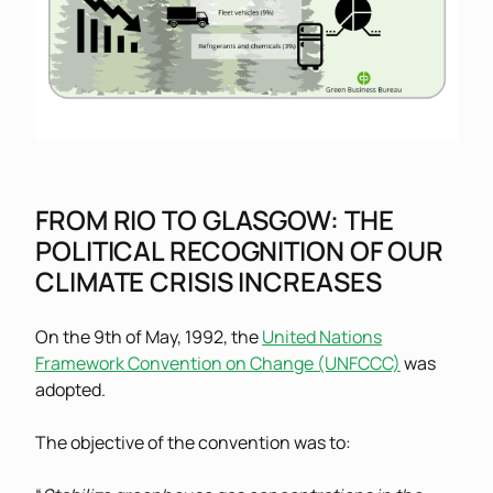
FROM RIO TO GLASGOW: THE
POLITICAL RECOGNITION OF OUR
CLIMATE CRISIS INCREASES
On the 9th of May, 1992, the
United Nations
Framework Convention on Change (UNFCCC)
was
adopted.
The objective of the convention was to: