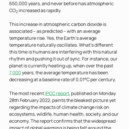
650,000 years, and never before has atmospheric
CO
increased as rapidly.
2
This increase in atmospheric carbon dioxide is
associated – as predicted – with an average
temperature rise. Yes, the Earth’s average
temperature naturally oscillates. What’s different
this time is humans are interfering with this natural
rhythm and pushing it out of sync. For instance, our
planet is currently heating up, when over the past
7,000
years, the average temperature has been
decreasing at a baseline rate of 0.01°C per century.
The most recent
IPCC report
, published on Monday
28th February 2022, paints the bleakest picture yet
regarding the impacts of climate change risk on
ecosystems, wildlife, human health, society, and our
economy. The report confirms that the widespread
impact of global warming is being felt around the