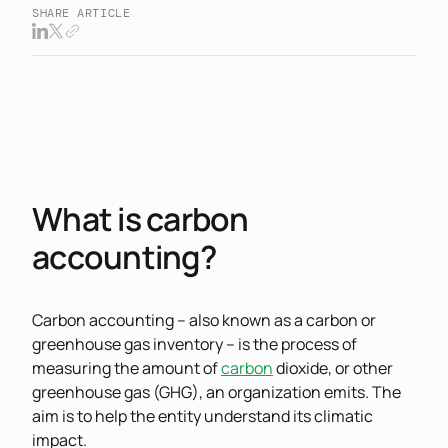
SHARE ARTICLE
What is carbon
accounting?
Carbon accounting – also known as a carbon or
greenhouse gas inventory – is the process of
measuring the amount of
carbon
dioxide, or other
greenhouse gas (GHG), an organization emits. The
aim is to help the entity understand its climatic
impact.