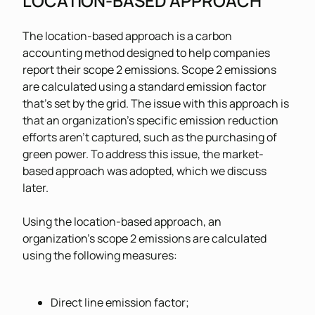
LOCATION-BASED APPROACH
The location-based approach is a carbon
accounting method designed to help companies
report their scope 2 emissions. Scope 2 emissions
are calculated using a standard emission factor
that’s set by the grid. The issue with this approach is
that an organization’s specific emission reduction
efforts aren’t captured, such as the purchasing of
green power. To address this issue, the market-
based approach was adopted, which we discuss
later.
Using the location-based approach, an
organization’s scope 2 emissions are calculated
using the following measures:
Direct line emission factor;