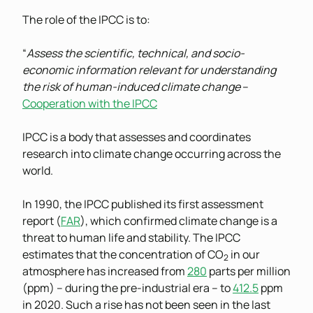
The role of the IPCC is to:
“
Assess the scientific, technical, and socio-
economic information relevant for understanding
the risk of human-induced climate change
–
Cooperation with the IPCC
IPCC is a body that assesses and coordinates
research into climate change occurring across the
world.
In 1990, the IPCC published its first assessment
report (
FAR
), which confirmed climate change is a
threat to human life and stability. The IPCC
estimates that the concentration of CO
in our
2
atmosphere has increased from
280
parts per million
(ppm) – during the pre-industrial era – to
412.5
ppm
in 2020. Such a rise has not been seen in the last