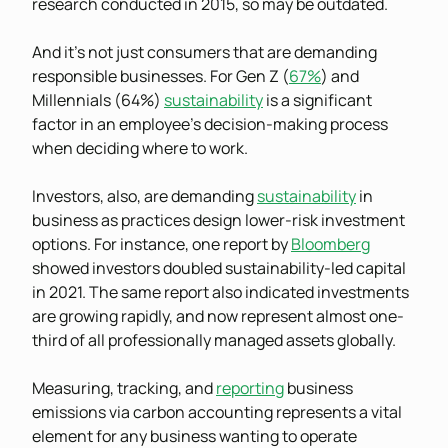
research conducted in 2015, so may be outdated.
And it’s not just consumers that are demanding
responsible businesses. For Gen Z (
67%
) and
Millennials (64%)
sustainability
is a significant
factor in an employee’s decision-making process
when deciding where to work.
Investors, also, are demanding
sustainability
in
business as practices design lower-risk investment
options. For instance, one report by
Bloomberg
showed investors doubled sustainability-led capital
in 2021. The same report also indicated investments
are growing rapidly, and now represent almost one-
third of all professionally managed assets globally.
Measuring, tracking, and
reporting
business
emissions via carbon accounting represents a vital
element for any business wanting to operate