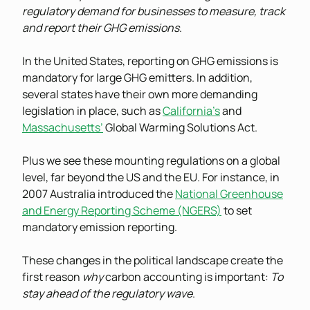
regulatory demand for businesses to measure, track
and report their GHG emissions
.
In the United States, reporting on GHG emissions is
mandatory for large GHG emitters. In addition,
several states have their own more demanding
legislation in place, such as
California’s
and
Massachusetts’
Global Warming Solutions Act.
Plus we see these mounting regulations on a global
level, far beyond the US and the EU. For instance, in
2007 Australia introduced the
National Greenhouse
and Energy Reporting Scheme (NGERS)
to set
mandatory emission reporting.
These changes in the political landscape create the
first reason
why
carbon accounting is important:
To
stay ahead of the regulatory wave
.