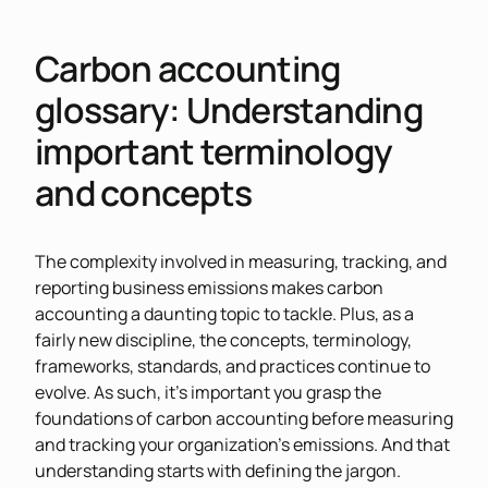
Carbon accounting
glossary: Understanding
important terminology
and concepts
The complexity involved in measuring, tracking, and
reporting business emissions makes carbon
accounting a daunting topic to tackle. Plus, as a
fairly new discipline, the concepts, terminology,
frameworks, standards, and practices continue to
evolve. As such, it’s important you grasp the
foundations of carbon accounting before measuring
and tracking your organization’s emissions. And that
understanding starts with defining the jargon.