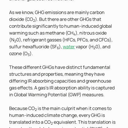
As we know, GHG emissions are mainly carbon
dioxide (CO
). But there are other GHGs that
2
contribute significantly to human-induced global
warming such as methane (CH
), nitrous oxide
4
(N
0), refrigerant gasses (HFCs, PFCs, and CFCs),
2
sulfur hexafluoride (SF
),
water
vapor (H
0), and
6
2
ozone (O
).
3
These different GHGs have distinct fundamental
structures and properties, meaning they have
differing IR absorbing capacities and greenhouse
gas effects. A gas’s IR absorption ability is captured
in Global Warming Potential (GWP) measures.
Because CO
is the main culprit when it comes to
2
human-induced climate change, every GHG is
translated into a CO
equivalent. This translation is
2