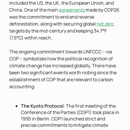
included the US, the UK, the European Union, and
China. One of the main
agreements
made by COP26
was the commitment to end and reverse
deforestation, along with securing global
net zero
targets by the mid-century and keeping 34.7°F
(1.5°C) within reach.
The ongoing commitment towards UNFCCC – via
COP – symbolizes how the political recognition of
climate change has increased globally. There have
been two significant events worth noting since the
establishment of COP that are relevant to carbon
accounting:
The Kyoto Protocol
: The first meeting of the
Conference of the Parties (COP1) took place in
1995 in Berlin. COP1 launched strict and
precise commitments to mitigate climate