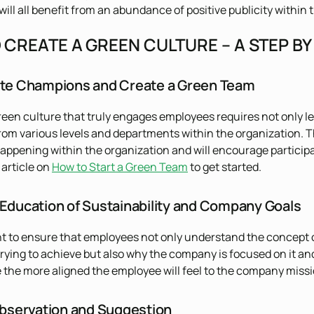
ill all benefit from an abundance of positive publicity within
CREATE A GREEN CULTURE – A STEP BY
ate Champions and Create a Green Team
reen culture that truly engages employees requires not only
from various levels and departments within the organization. T
pening within the organization and will encourage participat
s article on
How to Start a Green Team
to get started.
 Education of Sustainability and Company Goals
ant to ensure that employees not only understand the concept o
rying to achieve but also why the company is focused on it and
the more aligned the employee will feel to the company miss
 Observation and Suggestion