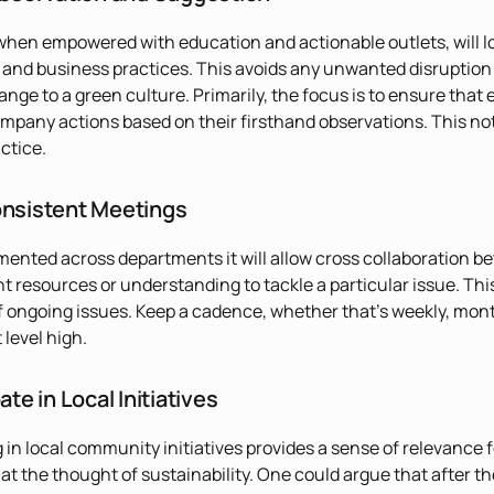
 when empowered with education and actionable outlets, will lo
e and business practices. This avoids any unwanted disruption
ange to a green culture. Primarily, the focus is to ensure that
mpany actions based on their firsthand observations. This not 
ctice.
onsistent Meetings
nted across departments it will allow cross collaboration be
nt resources or understanding to tackle a particular issue. T
 ongoing issues. Keep a cadence, whether that’s weekly, mon
level high.
ate in Local Initiatives
g in local community initiatives provides a sense of relevanc
at the thought of sustainability. One could argue that after