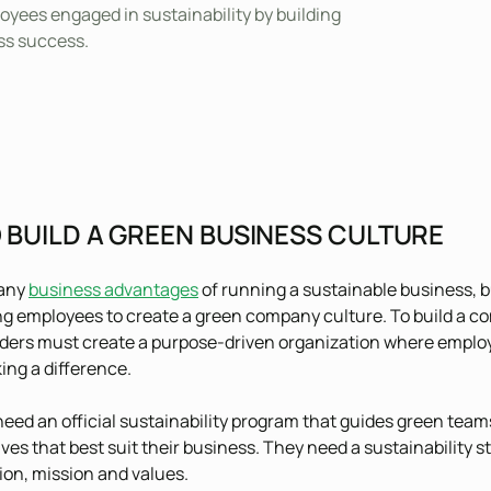
oyees engaged in sustainability by building
ss success.
 BUILD A GREEN BUSINESS CULTURE
many
business advantages
of running a sustainable business, bu
g employees to create a green company culture. To build a co
ders must create a purpose-driven organization where employe
ing a difference.
ed an official sustainability program that guides green tea
ives that best suit their business. They need a sustainability s
on, mission and values.