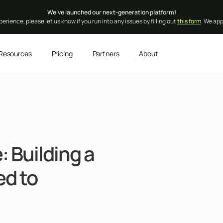
We’ve launched our next-generation platform!
erience, please let us know if you run into any issues by filling out
this form
. We ap
Resources
Pricing
Partners
About
 Building a
d to