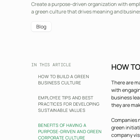
Create a purpose-driven organization with empl
a green culture that drives meaning and busine
Blog
HOW TO
IN THIS ARTICLE
HOW TO BUILD A GREEN
There are 
BUSINESS CULTURE
with engagin
business lea
EMPLOYEE TIPS AND BEST
PRACTICES FOR DEVELOPING
they are mak
SUSTAINABLE VALUES
Companies ne
BENEFITS OF HAVING A
green initiat
PURPOSE-DRIVEN AND GREEN
company visi
CORPORATE CULTURE