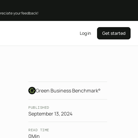
preciate your feedback!
Log in
Get started
Green Business Benchmark°
PUBLISHED
September 13, 2024
READ TIME
0
Min