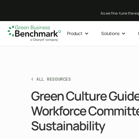
As we fine-tune the exp
Product
Solutions
< ALL RESOURCES
Green Culture Guide:
Workforce Committe
Sustainability