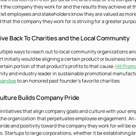
t the company they work for and the results they achieve at the 
 let employees and stakeholders know they are valued as more t
that the company they work for is striving for a greater purpose
ive Back To Charities and the Local Community
ltiple ways to reach out to local community organizations an
t initially would be aligning a certain product or business lines
rtain portion of that product’s profits to that cause.
Hit Prom
y and industry leader in sustainable promotional manufacturi
handise
to an honored past founder’s favorite charities.
ulture Builds Company Pride
initiatives that align company goals and culture with your em
 the organization that perpetuates employee engagement. An a
r pride and positivity toward the company they work for will b
s. Startups to large corporations, whether it be establishing b