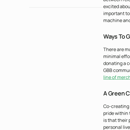
excited abou
important to
machine and 
Ways To G
There are mu
minimal effor
donating a ce
GBB communit
line of merc
A Green C
Co-creating 
pride within
is that thei
personal live