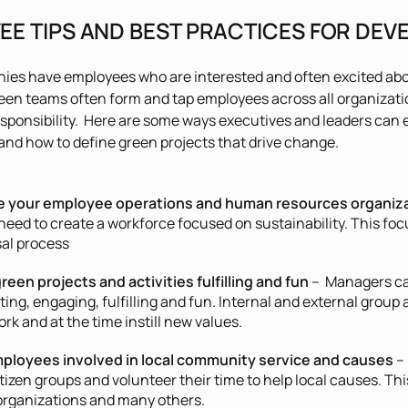
EE TIPS AND BEST PRACTICES FOR DEV
ies have employees who are interested and often excited abo
een teams often form and tap employees across all organizat
esponsibility. Here are some ways executives and leaders c
and how to define green projects that drive change.
e your employee operations and human resources organiza
eed to create a workforce focused on sustainability. This focu
sal process
reen projects and activities fulfilling and fun
– Managers ca
ting, engaging, fulfilling and fun. Internal and external group 
k and at the time instill new values.
ployees involved in local community service and causes
– 
itizen groups and volunteer their time to help local causes. T
organizations and many others.