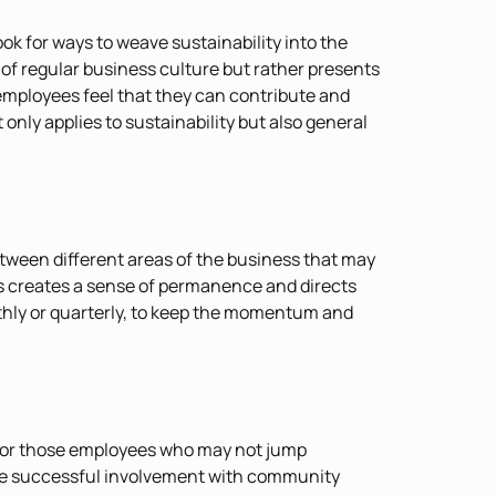
ok for ways to weave sustainability into the
 of regular business culture but rather presents
 employees feel that they can contribute and
only applies to sustainability but also general
tween different areas of the business that may
his creates a sense of permanence and directs
thly or quarterly, to keep the momentum and
e for those employees who may not jump
 the successful involvement with community