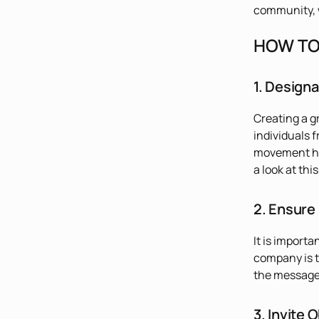
community, w
HOW TO 
1. Design
Creating a g
individuals 
movement hap
a look at thi
2. Ensure
It is import
company is t
the message 
3. Invite