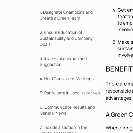
Get em
1. Designate Champions and
that ar
Create a Green Team
to emp
involv
2. Ensure Education of
Sustainability and Company
Make s
Goals
sustai
involve
3. Invite Observation and
Suggestion
BENEFI
4. Hold Consistent Meetings
There are ma
responsible 
5. Participate in Local Initiatives
advantages. 
6. Communicate Results and
General News
A Green C
When hiring 
7. Include a section in the