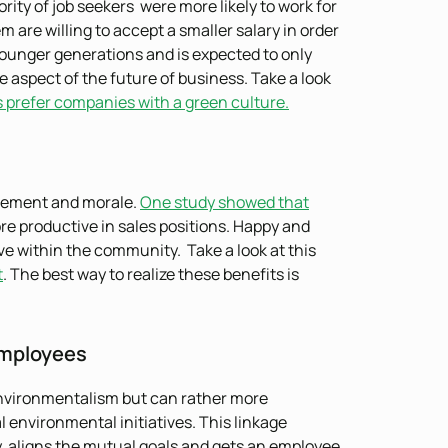
rity of job seekers were more likely to work for
 are willing to accept a smaller salary in order
 younger generations and is expected to only
 aspect of the future of business. Take a look
s prefer companies with a green culture.
gement and morale.
One study showed that
 productive in sales positions. Happy and
e within the community. Take a look at this
t
. The best way to realize these benefits is
Employees
 environmentalism but can rather more
 environmental initiatives. This linkage
, aligns the mutual goals and gets an employee