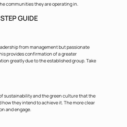
 the communities they are operating in.
 STEP GUIDE
 leadership from management but passionate
his provides confirmation of a greater
ion greatly due to the established group. Take
f sustainability and the green culture that the
 how they intend to achieve it. The more clear
ion and engage.