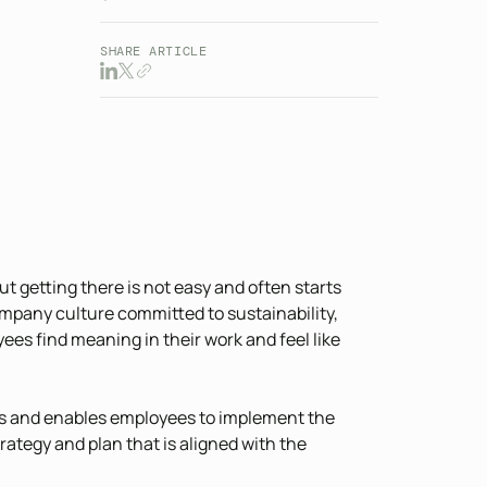
SHARE ARTICLE
t getting there is not easy and often starts
mpany culture committed to sustainability,
es find meaning in their work and feel like
ms and enables employees to implement the
trategy and plan that is aligned with the