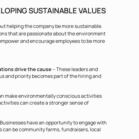
ELOPING SUSTAINABLE VALUES
ut helping the company be more sustainable.
ions that are passionate about the environment
an empower and encourage employees to be more
tions drive the cause
– These leaders and
s and priority becomes part of the hiring and
n make environmentally conscious activities
activities can create a stronger sense of
Businesses have an opportunity to engage with
his can be community farms, fundraisers, local