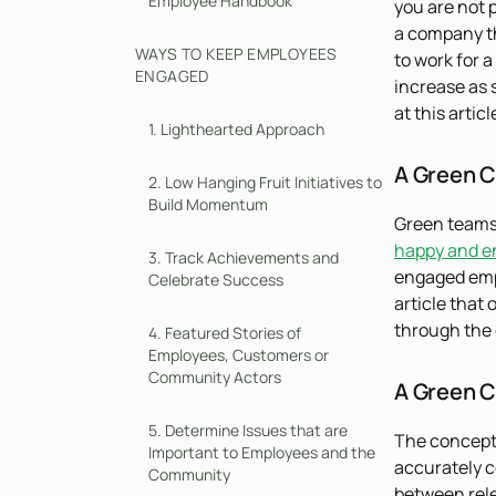
Employee Handbook
you are not 
a company th
WAYS TO KEEP EMPLOYEES
to work for 
ENGAGED
increase as 
at this artic
1. Lighthearted Approach
A Green C
2. Low Hanging Fruit Initiatives to
Build Momentum
Green teams
happy and e
3. Track Achievements and
engaged empl
Celebrate Success
article that 
through the 
4. Featured Stories of
Employees, Customers or
Community Actors
A Green C
5. Determine Issues that are
The concept 
Important to Employees and the
accurately c
Community
between rele