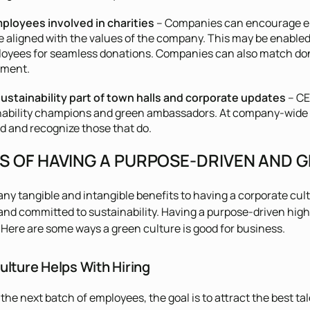
ployees involved in charities
– Companies can encourage em
e aligned with the values of the company. This may be enabled 
loyees for seamless donations. Companies can also match dona
ement.
ustainability part of town halls and corporate updates
– CE
nability champions and green ambassadors. At company-wide m
d and recognize those that do.
TS OF HAVING A PURPOSE-DRIVEN AND
ny tangible and intangible benefits to having a corporate cult
and committed to sustainability. Having a purpose-driven hig
Here are some ways a green culture is good for business.
ulture Helps With Hiring
the next batch of employees, the goal is to attract the best tal