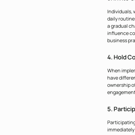
Individuals,
daily routin
a gradual ch
influence co
business pra
4. Hold C
When impleme
have differe
ownership of
engagement 
5. Particip
Participatin
immediately 