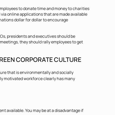
ployees to donate time and money to charities
via online applications that are made available
tions dollar for dollar to encourage
Os, presidents and executives should be
eetings, they should rally employees to get
 GREEN CORPORATE CULTURE
ure that is environmentally and socially
hly motivated workforce clearly has many
ent available. You may be at a disadvantage if