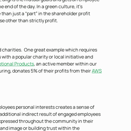
end of the day. In a green culture, it’s
han just a “part” in the shareholder profit
 other than strictly profit.
d charities. One great example which requires
 with a popular charity or local initiative and
otional Products
, an active member within our
ng, donates 5% of their profits from their
AWS
ployees personal interests creates a sense of
dditional indirect result of engaged employees
e expressed throughout the community in their
rand image or building trust within the