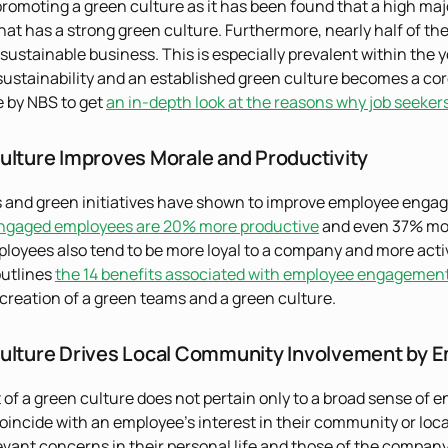
promoting a green culture as it has been found that a high majo
at has a strong green culture. Furthermore, nearly half of them
a sustainable business. This is especially prevalent within the
sustainability and an established green culture becomes a core
le by NBS to get
an in-depth look at the reasons why job seeker
ulture Improves Morale and Productivity
 and green initiatives have shown to improve employee enga
ngaged employees are 20% more productive
and even 37% more
oyees also tend to be more loyal to a company and more activ
outlines
the 14 benefits associated with employee engagemen
creation of a green teams and a green culture.
ulture Drives Local Community Involvement by 
of a green culture does not pertain only to a broad sense of
oincide with an employee’s interest in their community or local
vant concerns in their personal life and those of the company