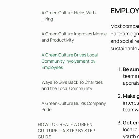
EMPLOY
A Green Culture Helps With
Hiring
Most compan
Part-time gr
A Green Culture Improves Morale
and Productivity
and social r
sustainable 
A Green Culture Drives Local
Community Involvement by
Employees
Be sur
teams n
Ways To Give Back To Charities
apprai
and the Local Community
Make g
interes
A Green Culture Builds Company
teamwor
Pride
Get em
HOW TO CREATE A GREEN
local c
CULTURE – A STEP BY STEP
youth 
GUIDE