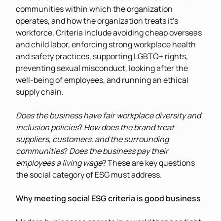
communities within which the organization
operates, and how the organization treats it’s
workforce. Criteria include avoiding cheap overseas
and child labor, enforcing strong workplace health
and safety practices, supporting LGBTQ+ rights,
preventing sexual misconduct, looking after the
well-being of employees, and running an ethical
supply chain.
Does the business have fair workplace diversity and
inclusion policies
?
How does the brand treat
suppliers, customers, and the surrounding
communities
?
Does the business pay their
employees a living wage
? These are key questions
the social category of ESG must address.
Why meeting social ESG criteria is good business