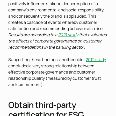
positively influence stakeholder perception of a
company’s environmental and social responsibility,
and consequently the brand is applauded. This
creates a cascade of events whereby customer
satisfaction and recommending behavior also rise.
Results are according to a
2021 study
that evaluated
the effects of corporate governance on customer
recommendations in the banking sector
.
Supporting these findings, another older
2012 study
concluded a very strong relationship between
effective corporate governance and customer
relationship quality (measured by customer trust
and commitment).
Obtain third-party
certification for ESG