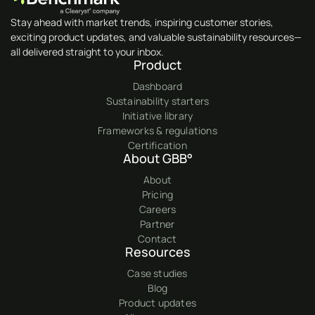
Stay ahead with market trends, inspiring customer stories,
exciting product updates, and valuable sustainability resources—
all delivered straight to your inbox.
Product
Dashboard
Sustainability starters
Initiative library
Frameworks & regulations
Certification
About GBB°
About
Pricing
Careers
Partner
Contact
Resources
Case studies
Blog
Product updates