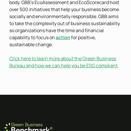
body. GBB’s EcoAssessment and EcoScorecard host
over 500 initiatives that help your business become
socially and environmentally responsible. GBB aims
to take the complexity out of business sustainability
so organizations have the time and financial
capability to focus on
action
for positive,
sustainable change.
Click here to learn more about the Green Business
Bureau and how we can help you be ESG compliant
.