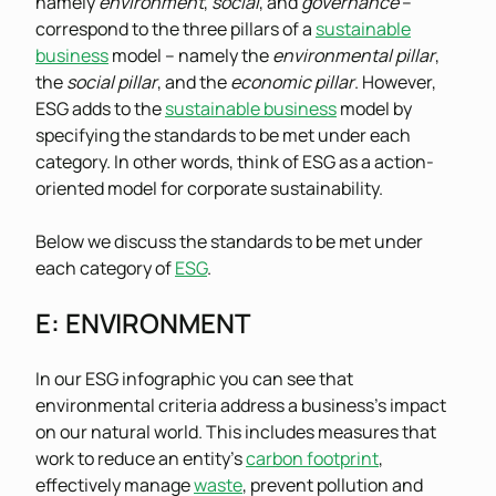
namely
environment
,
social
, and
governance
–
correspond to the three pillars of a
sustainable
business
model – namely the
environmental pillar
,
the
social pillar
, and the
economic pillar
. However,
ESG adds to the
sustainable business
model by
specifying the standards to be met under each
category. In other words, think of ESG as a action-
oriented model for corporate sustainability.
Below we discuss the standards to be met under
each category of
ESG
.
E
: ENVIRONMENT
In our ESG infographic you can see that
environmental criteria address a business’s impact
on our natural world. This includes measures that
work to reduce an entity’s
carbon footprint
,
effectively manage
waste
, prevent pollution and