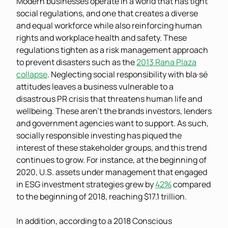
Modern businesses operate in a world that has tight
social regulations, and one that creates a diverse
and equal workforce while also reinforcing human
rights and workplace health and safety. These
regulations tighten as a risk management approach
to prevent disasters such as the
2013 Rana Plaza
collapse
. Neglecting social responsibility with bla·sé
attitudes leaves a business vulnerable to a
disastrous PR crisis that threatens human life and
wellbeing. These aren’t the brands investors, lenders
and government agencies want to support. As such,
socially responsible investing has piqued the
interest of these stakeholder groups, and this trend
continues to grow. For instance, at the beginning of
2020, U.S. assets under management that engaged
in ESG investment strategies grew by
42%
compared
to the beginning of 2018, reaching $17.1 trillion.
In addition, according to a 2018 Conscious