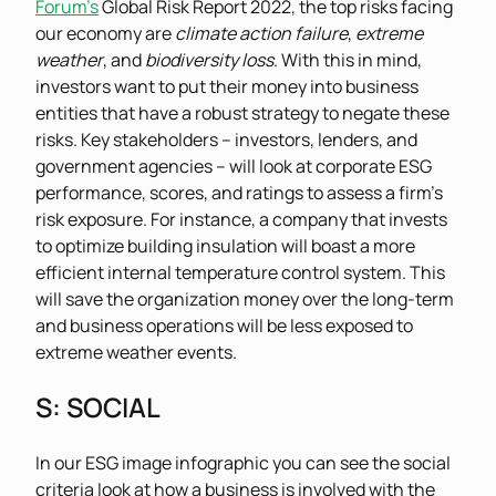
Forum’s
Global Risk Report 2022, the top risks facing
our economy are
climate action failure
,
extreme
weather
, and
biodiversity loss
. With this in mind,
investors want to put their money into business
entities that have a robust strategy to negate these
risks. Key stakeholders – investors, lenders, and
government agencies – will look at corporate ESG
performance, scores, and ratings to assess a firm’s
risk exposure. For instance, a company that invests
to optimize building insulation will boast a more
efficient internal temperature control system. This
will save the organization money over the long-term
and business operations will be less exposed to
extreme weather events.
S
: SOCIAL
In our ESG image infographic you can see the social
criteria look at how a business is involved with the