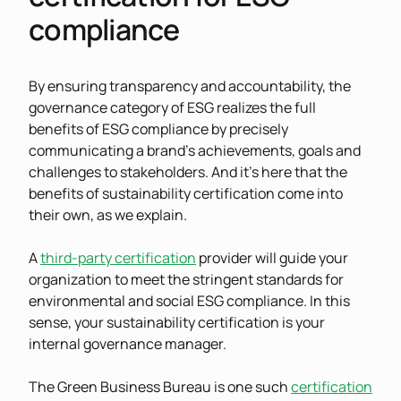
compliance
By ensuring transparency and accountability, the
governance category of ESG realizes the full
benefits of ESG compliance by precisely
communicating a brand’s achievements, goals and
challenges to stakeholders. And it’s here that the
benefits of sustainability certification come into
their own, as we explain.
A
third-party certification
provider will guide your
organization to meet the stringent standards for
environmental and social ESG compliance. In this
sense, your sustainability certification is your
internal governance manager.
The Green Business Bureau is one such
certification