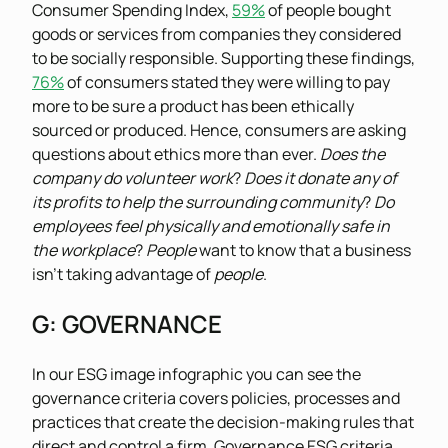
Consumer Spending Index,
59%
of people bought
goods or services from companies they considered
to be socially responsible. Supporting these findings,
76%
of consumers stated they were willing to pay
more to be sure a product has been ethically
sourced or produced. Hence, consumers are asking
questions about ethics more than ever.
Does the
company do volunteer work
?
Does it donate any of
its profits to help the surrounding community
?
Do
employees feel physically and emotionally safe in
the workplace
?
People
want to know that a business
isn’t taking advantage of
people
.
G
: GOVERNANCE
In our ESG image infographic you can see the
governance criteria covers policies, processes and
practices that create the decision-making rules that
direct and control a firm. Governance ESG criteria