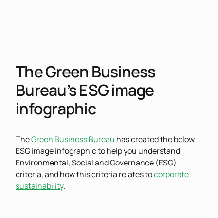
The Green Business
Bureau’s ESG image
infographic
The
Green Business Bureau
has created the below
ESG image infographic to help you understand
Environmental, Social and Governance (ESG)
criteria, and how this criteria relates to
corporate
sustainability
.