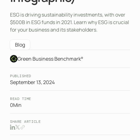
ESG is driving sustainability investments, with over
$500B in ESG funds in 2021. Learn why ESG is crucial
for your business and its stakeholders.
Blog
Green Business Benchmark°
PUBLISHED
September 13, 2024
READ TIME
0
Min
SHARE ARTICLE