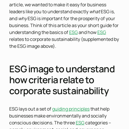
article, we wanted to make it easy for business
leaders like you to understand exactly
what
ESG is,
and
why
ESG is important for the prosperity of your
business. Think of this article as your short guide for
understanding the basics of
ESG
and how
ESG
relates to corporate sustainability (supplemented by
the ESG image above).
ESG image to understand
how criteria relate to
corporate sustainability
ESG lays out a set of
guiding principles
that help
businesses make environmentally and socially
conscious decisions. The three
ESG
categories –