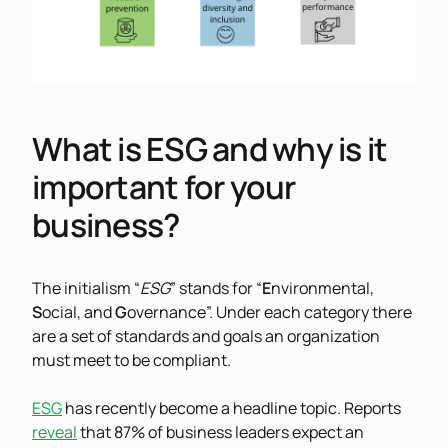
What is ESG and why is it
important for your
business?
The initialism “
ESG
” stands for “
E
nvironmental,
S
ocial, and
G
overnance”. Under each category there
are a set of standards and goals an organization
must meet to be compliant.
ESG
has recently become a headline topic. Reports
reveal
that 87% of business leaders expect an