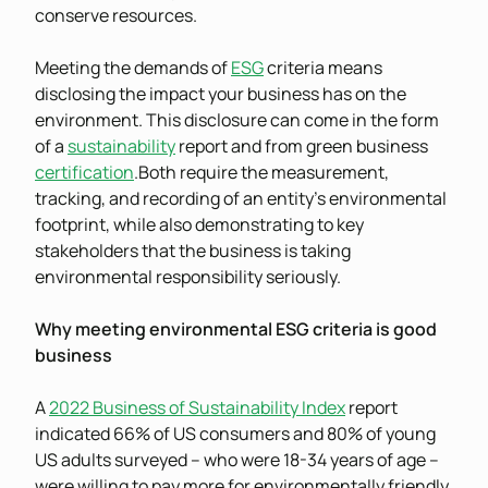
conserve resources.
Meeting the demands of
ESG
criteria means
disclosing the impact your business has on the
environment. This disclosure can come in the form
of a
sustainability
report and from green business
certification
.Both require the measurement,
tracking, and recording of an entity’s environmental
footprint, while also demonstrating to key
stakeholders that the business is taking
environmental responsibility seriously.
Why meeting environmental ESG criteria is good
business
A
2022 Business of Sustainability Index
report
indicated 66% of US consumers and 80% of young
US adults surveyed – who were 18-34 years of age –
were willing to pay more for environmentally friendly