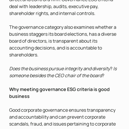
deal with leadership, audits, executive pay,
shareholder rights, and internal controls.
The governance category also examines whether a
business staggers its board elections, has a diverse
board of directors, is transparent about its
accounting decisions, and is accountable to
shareholders.
Does the business pursue integrity and diversity
?
Is
someone besides the CEO chair of the board
?
Why meeting governance ESG criteria is good
business
Good corporate governance ensures transparency
and accountability and can prevent corporate
scandals, fraud, and issues pertaining to corporate