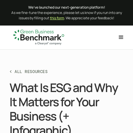
We’ve launched our next-generation platform!
As we fine-tune the experience, please let us know if you run into any
issues by filling out
this form
. We appreciate your feedback!
< ALL RESOURCES
What Is ESG and Why
It Matters for Your
Business (+
Infographic)