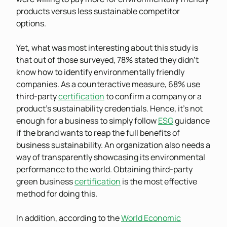
products versus less sustainable competitor
options.
Yet, what was most interesting about this study is
that out of those surveyed, 78% stated they didn’t
know how to identify environmentally friendly
companies. As a counteractive measure, 68% use
third-party
certification
to confirm a company or a
product’s sustainability credentials. Hence, it’s not
enough for a business to simply follow
ESG
guidance
if the brand wants to reap the full benefits of
business sustainability. An organization also needs a
way of transparently showcasing its environmental
performance to the world. Obtaining third-party
green business
certification
is the most effective
method for doing this.
In addition, according to the
World Economic