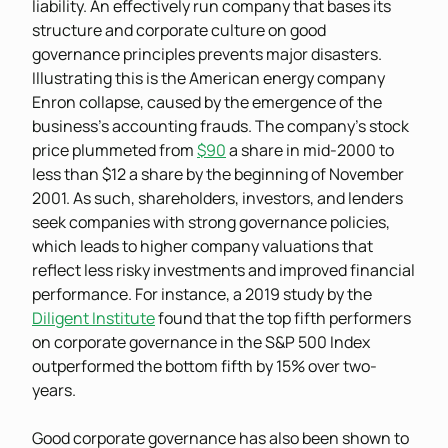
liability. An effectively run company that bases its
structure and corporate culture on good
governance principles prevents major disasters.
Illustrating this is the American energy company
Enron collapse, caused by the emergence of the
business’s accounting frauds. The company’s stock
price plummeted from
$90
a share in mid-2000 to
less than $12 a share by the beginning of November
2001. As such, shareholders, investors, and lenders
seek companies with strong governance policies,
which leads to higher company valuations that
reflect less risky investments and improved financial
performance. For instance, a 2019 study by the
Diligent Institute
found that the top fifth performers
on corporate governance in the S&P 500 Index
outperformed the bottom fifth by 15% over two-
years.
Good corporate governance has also been shown to