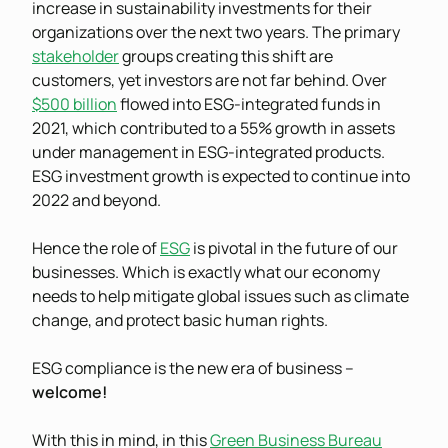
increase in sustainability investments for their
organizations over the next two years. The primary
stakeholder
groups creating this shift are
customers, yet investors are not far behind. Over
$500 billion
flowed into ESG-integrated funds in
2021, which contributed to a 55% growth in assets
under management in ESG-integrated products.
ESG investment growth is expected to continue into
2022 and beyond.
Hence the role of
ESG
is pivotal in the future of our
businesses. Which is exactly what our economy
needs to help mitigate global issues such as climate
change, and protect basic human rights.
ESG compliance is the new era of business –
welcome!
With this in mind, in this
Green Business Bureau