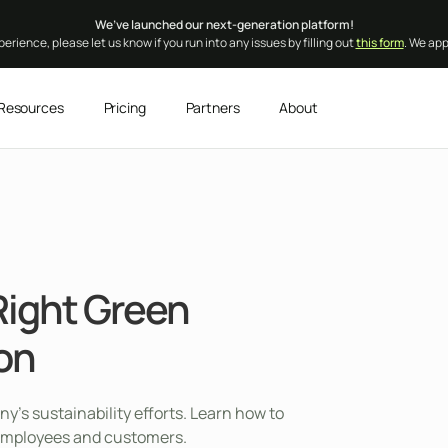
We’ve launched our next-generation platform!
erience, please let us know if you run into any issues by filling out
this form
. We ap
Resources
Pricing
Partners
About
Right Green
ion
’s sustainability efforts. Learn how to
th employees and customers.