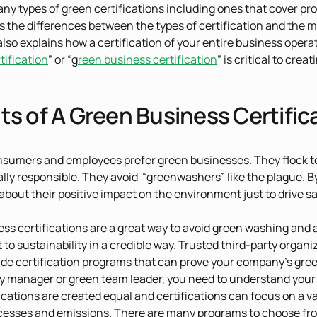
ny types of green certifications including ones that cover pro
rs the differences between the types of certification and the
also explains how a certification of your entire business operat
tification
” or “g
reen business certification
” is critical to cr
ts of A Green Business Certific
sumers and employees prefer green businesses. They flock t
ally responsible. They avoid “greenwashers” like the plague
about their positive impact on the environment just to drive sa
ss certifications are a great way to avoid green washing and
o sustainability in a credible way. Trusted third-party organi
de certification programs that can prove your company’s green
ty manager or green team leader, you need to understand your
fications are created equal and certifications can focus on a v
ocesses and emissions. There are many programs to choose from 