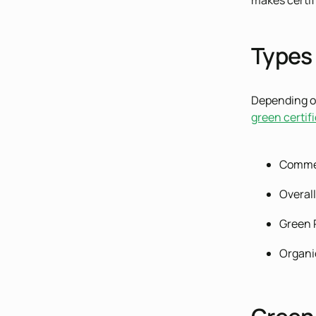
makes certif
Types 
Depending on
green certif
Comme
Overall
Green 
Organi