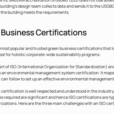
ents, BREEAM accreditation is issued. LEED does not use assess
 building’s design team collects data and sends it to the USGB
f the building meets the requirements.
Business Certifications
 most popular and trusted green business certifications that l
eal for holistic corporate-wide sustainability programs.
part of ISO (International Organization for Standardization) an
s an environmental management system certification. It maps
 can follow to set up an effective environmental management
 certification is well respected and understood in the industry,
s required are significant and hence ISO certifications are typ
izations. Here are the three main challenges with an ISO certi