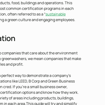
ducts, food, buildings and operations. This
 most common certification programs in each
ion, often referred to as a “
sustainable
eating a green culture and engaging employees.
ation
o companies that care about the environment
. By greenwashers, we mean companies that make
les and profit.
 a perfect way to demonstrate a company’s
zations like LEED, B Corp and Green Business
 cred. If you’re a small business owner,
 certification options and know how they work.
ariety of areas including products, buildings,
in each area.This guide will try and simplify