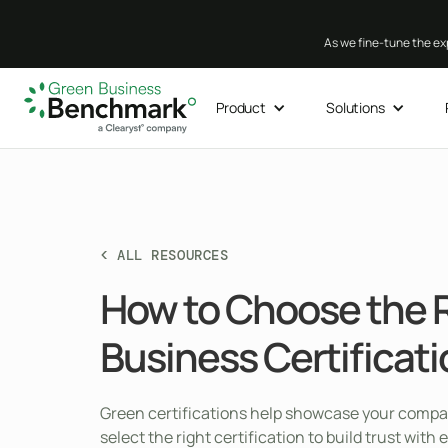
As we fine-tune the exp
Product
Solutions
< ALL RESOURCES
How to Choose the 
Business Certificat
Green certifications help showcase your company
select the right certification to build trust wi