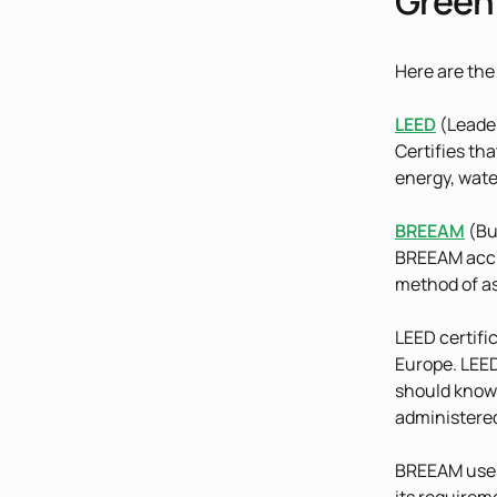
Green 
Here are the
LEED
(Leader
Certifies tha
energy, water
BREEAM
(Bu
BREEAM accre
method of as
LEED certifi
Europe. LEED
should know 
administered
BREEAM uses 