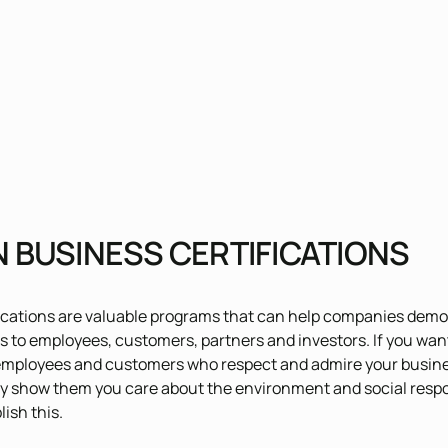
 BUSINESS CERTIFICATIONS
ications are valuable programs that can help companies demon
s to employees, customers, partners and investors. If you wan
mployees and customers who respect and admire your business
y show them you care about the environment and social respons
ish this.