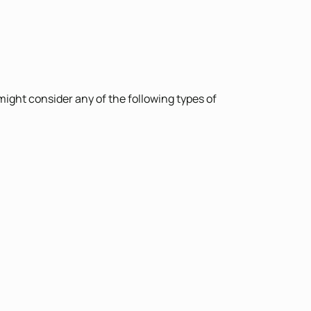
might consider any of the following types of