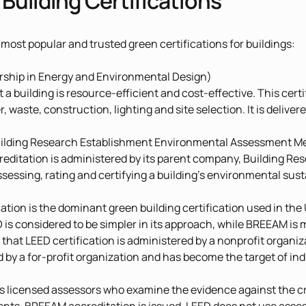
Building Certifications
 most popular and trusted green certifications for buildings:
ship in Energy and Environmental Design)
t a building is resource-efficient and cost-effective. This cer
, waste, construction, lighting and site selection. It is delive
ilding Research Establishment Environmental Assessment M
ditation is administered by its parent company, Building Rese
sessing, rating and certifying a building’s environmental susta
cation is the dominant green building certification used in th
 is considered to be simpler in its approach, while BREEAM i
that LEED certification is administered by a nonprofit organ
 by a for-profit organization and has become the target of ind
licensed assessors who examine the evidence against the cred