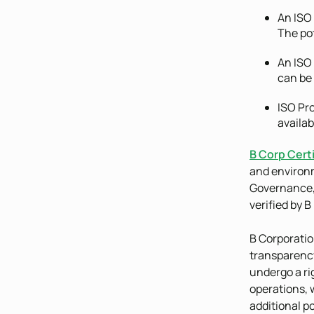
An ISO 
The pot
An ISO 
can be
ISO Pro
availab
B Corp Certi
and environm
Governance,
verified by B
B Corporatio
transparency
undergo a rig
operations, 
additional po