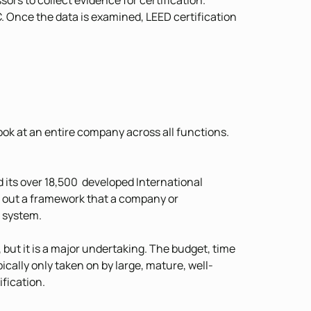
ors to collect evidence for certification.
C. Once the data is examined, LEED certification
ook at an entire company across all functions.
d its over 18,500 developed International
 out a framework that a company or
 system.
 but it is a major undertaking. The budget, time
ically only taken on by large, mature, well-
fication.