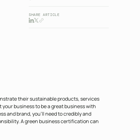
SHARE ARTICLE
strate their sustainable products, services
t your business to be a great business with
 and brand, you’ll need to credibly and
ibility. A green business certification can