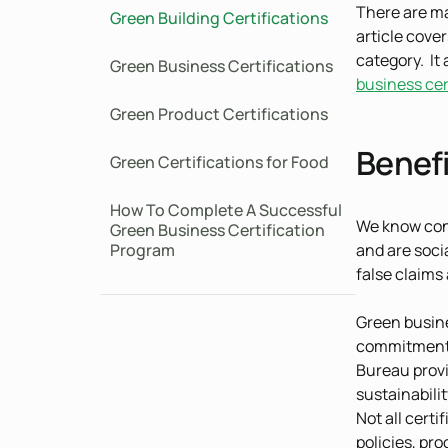
There are ma
Green Building Certifications
article cove
category. It 
Green Business Certifications
business cer
Green Product Certifications
Benefi
Green Certifications for Food
How To Complete A Successful
We know con
Green Business Certification
Program
and are soci
false claims 
Green busine
commitment t
Bureau provi
sustainabili
Not all certi
policies, pr