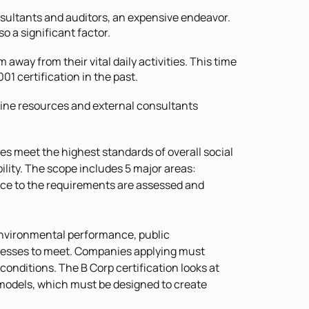
nsultants and auditors, an expensive endeavor.
o a significant factor.
 away from their vital daily activities. This time
 certification in the past.
nline resources and external consultants
ies meet the highest standards of overall social
ity. The scope includes 5 major areas:
e to the requirements are assessed and
 environmental performance, public
sinesses to meet. Companies applying must
 conditions. The B Corp certification looks at
models, which must be designed to create