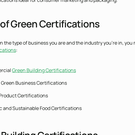
ications ideal for consumer marketing and packaging.
of Green Certifications
 the type of business you are and the industry you’re in, you 
ications
:
rcial
Green Building Certifications
 Green Business Certifications
Product Certifications
c and Sustainable Food Certifications