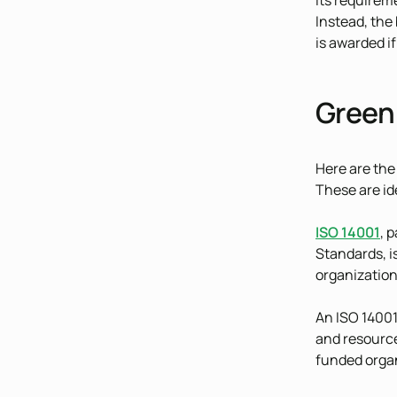
its requirem
Instead, the
is awarded i
Green 
Here are the
These are id
ISO 14001
, 
Standards, i
organization
An ISO 14001
and resource
funded organ