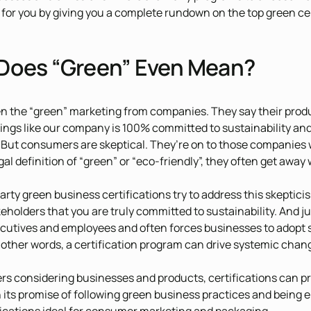
 for you by giving you a complete rundown on the top green ce
Does “Green” Even Mean?
en the “green” marketing from companies. They say their product
things like our company is 100% committed to sustainability a
 But consumers are skeptical. They’re on to those companies 
gal definition of “green” or “eco-friendly”, they often get away w
party green business certifications try to address this skeptici
keholders that you are truly committed to sustainability. And ju
utives and employees and often forces businesses to adopt su
n other words, a certification program can drive systemic chan
s considering businesses and products, certifications can pr
n its promise of following green business practices and being 