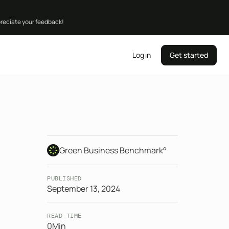
preciate your feedback!
Log in
Get started
Green Business Benchmark°
PUBLISHED
September 13, 2024
READ TIME
0
Min