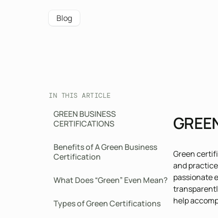
Blog
IN THIS ARTICLE
GREEN BUSINESS
GREEN
CERTIFICATIONS
Benefits of A Green Business
Green certif
Certification
and practice
passionate e
What Does “Green” Even Mean?
transparentl
help accompl
Types of Green Certifications