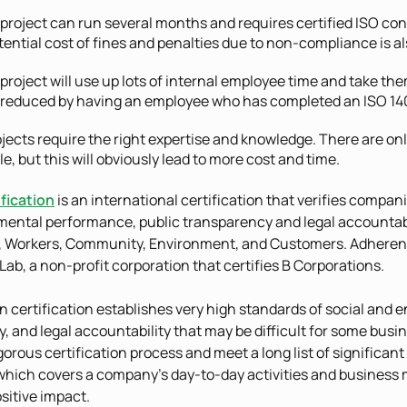
project can run several months and requires certified ISO co
ential cost of fines and penalties due to non-compliance is als
project will use up lots of internal employee time and take them
 reduced by having an employee who has completed an ISO 14001
jects require the right expertise and knowledge. There are o
le, but this will obviously lead to more cost and time.
fication
is an international certification that verifies compan
ental performance, public transparency and legal accountabil
 Workers, Community, Environment, and Customers. Adherenc
 Lab, a non-profit corporation that certifies B Corporations.
n certification establishes very high standards of social and
, and legal accountability that may be difficult for some bu
orous certification process and meet a long list of significant
which covers a company’s day-to-day activities and business 
sitive impact.