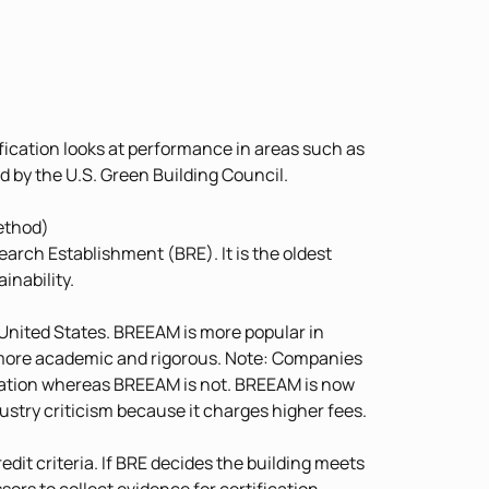
tification looks at performance in areas such as
red by the U.S. Green Building Council.
ethod)
arch Establishment (BRE). It is the oldest
inability.
e United States. BREEAM is more popular in
s more academic and rigorous. Note: Companies
ization whereas BREEAM is not. BREEAM is now
ustry criticism because it charges higher fees.
it criteria. If BRE decides the building meets