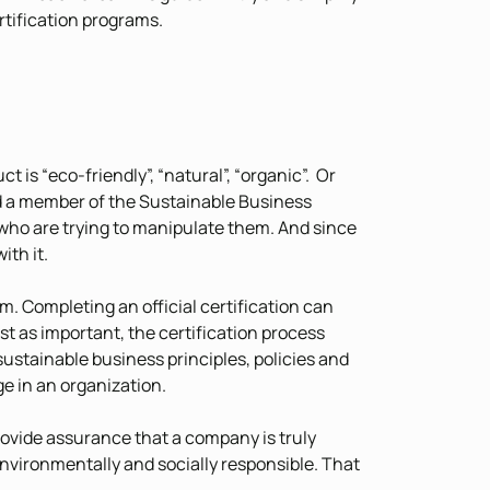
rtification programs.
 is “eco-friendly”, “natural”, “organic”. Or
nd a member of the Sustainable Business
who are trying to manipulate them. And since
ith it.
sm. Completing an official certification can
st as important, the certification process
stainable business principles, policies and
ge in an organization.
ovide assurance that a company is truly
environmentally and socially responsible. That