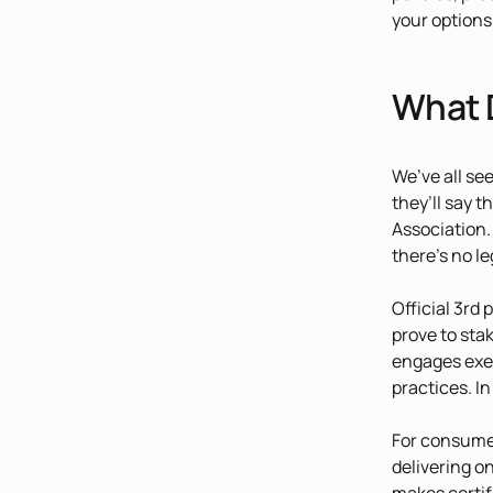
your options
What 
We’ve all se
they’ll say 
Association.
there’s no le
Official 3rd 
prove to sta
engages exec
practices. I
For consumer
delivering o