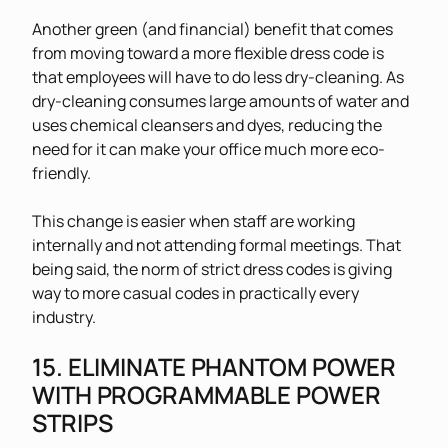
Another green (and financial) benefit that comes
from moving toward a more flexible dress code is
that employees will have to do less dry-cleaning. As
dry-cleaning consumes large amounts of water and
uses chemical cleansers and dyes, reducing the
need for it can make your office much more eco-
friendly.
This change is easier when staff are working
internally and not attending formal meetings. That
being said, the norm of strict dress codes is giving
way to more casual codes in practically every
industry.
15. ELIMINATE PHANTOM POWER
WITH PROGRAMMABLE POWER
STRIPS