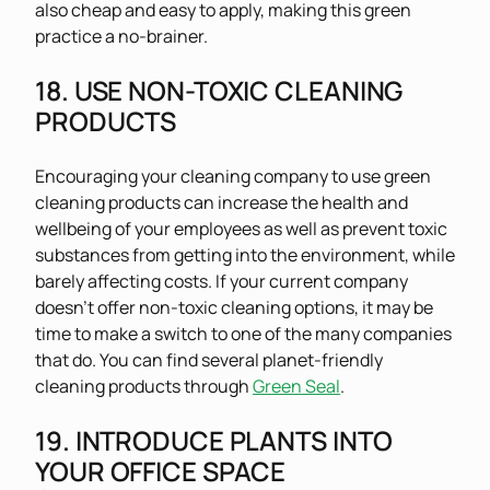
also cheap and easy to apply, making this green
practice a no-brainer.
18. USE NON-TOXIC CLEANING
PRODUCTS
Encouraging your cleaning company to use green
cleaning products can increase the health and
wellbeing of your employees as well as prevent toxic
substances from getting into the environment, while
barely affecting costs. If your current company
doesn’t offer non-toxic cleaning options, it may be
time to make a switch to one of the many companies
that do. You can find several planet-friendly
cleaning products through
Green Seal
.
19. INTRODUCE PLANTS INTO
YOUR OFFICE SPACE