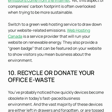
emissions come from the internet
. Yet, this aspect of
companies’ carbon footprint is often overlooked
when trying to be more sustainable.
Switch to a green web hosting service to draw down
your website-related emissions.
Web Hosting
Canada
is a service provider that will run your
website on renewable energy. They also provide a
“green badge” that can be featured on your website
to show visitors you mean business about the
environment.
10. RECYCLE OR DONATE YOUR
OFFICE E-WASTE
You’ve probably noticed how quickly devices become
obsolete in today’s fast-paced business
environment. And the vast majority of these devices
are either left in drawers and forgotten, or are tossed