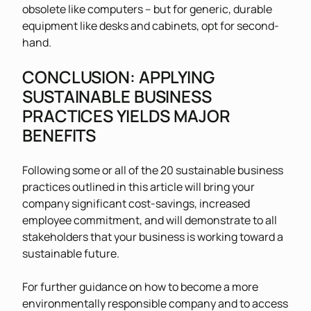
obsolete like computers – but for generic, durable
equipment like desks and cabinets, opt for second-
hand.
CONCLUSION: APPLYING
SUSTAINABLE BUSINESS
PRACTICES YIELDS MAJOR
BENEFITS
Following some or all of the 20 sustainable business
practices outlined in this article will bring your
company significant cost-savings, increased
employee commitment, and will demonstrate to all
stakeholders that your business is working toward a
sustainable future.
For further guidance on how to become a more
environmentally responsible company and to access