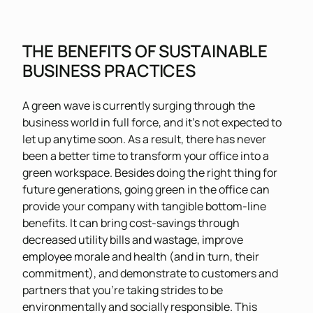
THE BENEFITS OF SUSTAINABLE
BUSINESS PRACTICES
A green wave is currently surging through the
business world in full force, and it’s not expected to
let up anytime soon. As a result, there has never
been a better time to transform your office into a
green workspace. Besides doing the right thing for
future generations, going green in the office can
provide your company with tangible bottom-line
benefits. It can bring cost-savings through
decreased utility bills and wastage, improve
employee morale and health (and in turn, their
commitment), and demonstrate to customers and
partners that you’re taking strides to be
environmentally and socially responsible. This