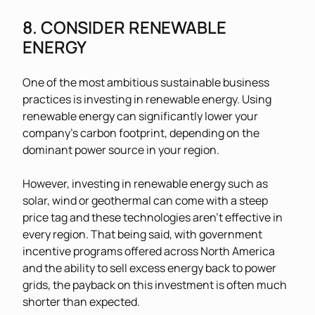
8. CONSIDER RENEWABLE
ENERGY
One of the most ambitious sustainable business
practices is investing in renewable energy. Using
renewable energy can significantly lower your
company’s carbon footprint, depending on the
dominant power source in your region.
However, investing in renewable energy such as
solar, wind or geothermal can come with a steep
price tag and these technologies aren’t effective in
every region. That being said, with government
incentive programs offered across North America
and the ability to sell excess energy back to power
grids, the payback on this investment is often much
shorter than expected.