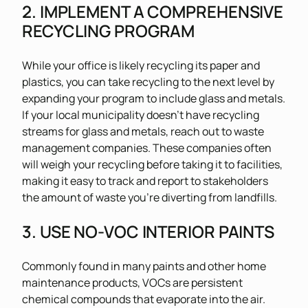
2. IMPLEMENT A COMPREHENSIVE
RECYCLING PROGRAM
While your office is likely recycling its paper and
plastics, you can take recycling to the next level by
expanding your program to include glass and metals.
If your local municipality doesn’t have recycling
streams for glass and metals, reach out to waste
management companies. These companies often
will weigh your recycling before taking it to facilities,
making it easy to track and report to stakeholders
the amount of waste you’re diverting from landfills.
3. USE NO-VOC INTERIOR PAINTS
Commonly found in many paints and other home
maintenance products, VOCs are persistent
chemical compounds that evaporate into the air.