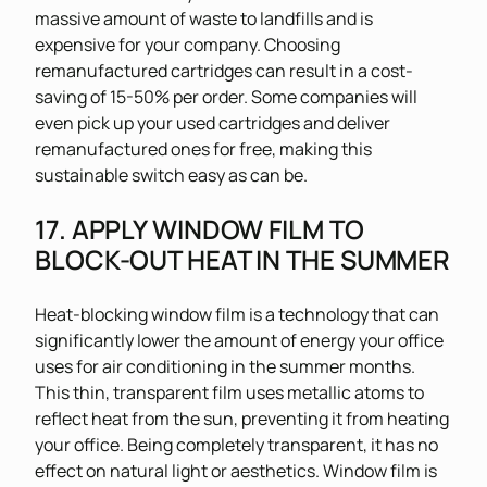
massive amount of waste to landfills and is
expensive for your company. Choosing
remanufactured cartridges can result in a cost-
saving of 15-50% per order. Some companies will
even pick up your used cartridges and deliver
remanufactured ones for free, making this
sustainable switch easy as can be.
17. APPLY WINDOW FILM TO
BLOCK-OUT HEAT IN THE SUMMER
Heat-blocking window film is a technology that can
significantly lower the amount of energy your office
uses for air conditioning in the summer months.
This thin, transparent film uses metallic atoms to
reflect heat from the sun, preventing it from heating
your office. Being completely transparent, it has no
effect on natural light or aesthetics. Window film is