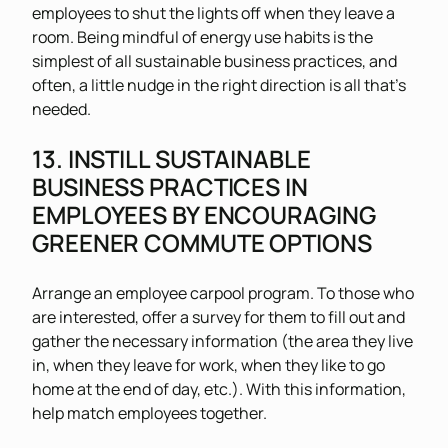
employees to shut the lights off when they leave a
room. Being mindful of energy use habits is the
simplest of all sustainable business practices, and
often, a little nudge in the right direction is all that’s
needed.
13. INSTILL SUSTAINABLE
BUSINESS PRACTICES IN
EMPLOYEES BY ENCOURAGING
GREENER COMMUTE OPTIONS
Arrange an employee carpool program. To those who
are interested, offer a survey for them to fill out and
gather the necessary information (the area they live
in, when they leave for work, when they like to go
home at the end of day, etc.). With this information,
help match employees together.