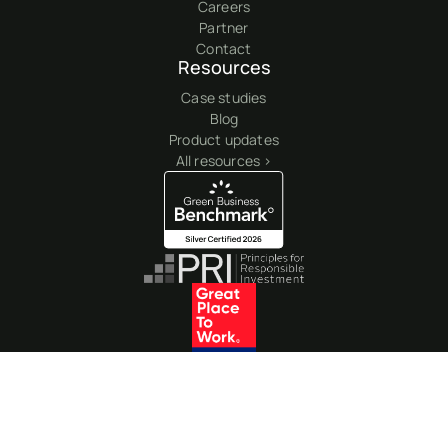
Careers
Partner
Contact
Resources
Case studies
Blog
Product updates
All resources >
© 2026 Clearyst GBB LLC. All rights reserved. All other trademarks are
registered marks of their respective owners.