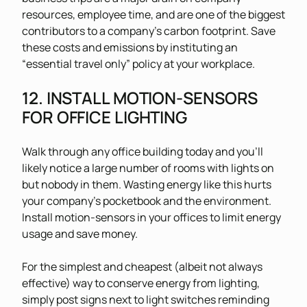
resources, employee time, and are one of the biggest
contributors to a company’s carbon footprint. Save
these costs and emissions by instituting an
“essential travel only” policy at your workplace.
12. INSTALL MOTION-SENSORS
FOR OFFICE LIGHTING
Walk through any office building today and you’ll
likely notice a large number of rooms with lights on
but nobody in them. Wasting energy like this hurts
your company’s pocketbook and the environment.
Install motion-sensors in your offices to limit energy
usage and save money.
For the simplest and cheapest (albeit not always
effective) way to conserve energy from lighting,
simply post signs next to light switches reminding