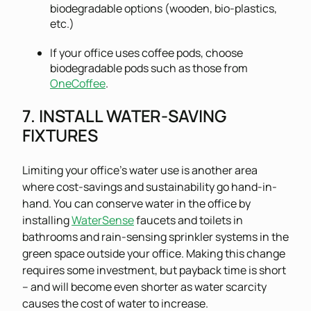
biodegradable options (wooden, bio-plastics,
etc.)
If your office uses coffee pods, choose
biodegradable pods such as those from
OneCoffee
.
7. INSTALL WATER-SAVING
FIXTURES
Limiting your office’s water use is another area
where cost-savings and sustainability go hand-in-
hand. You can conserve water in the office by
installing
WaterSense
faucets and toilets in
bathrooms and rain-sensing sprinkler systems in the
green space outside your office. Making this change
requires some investment, but payback time is short
– and will become even shorter as water scarcity
causes the cost of water to increase.