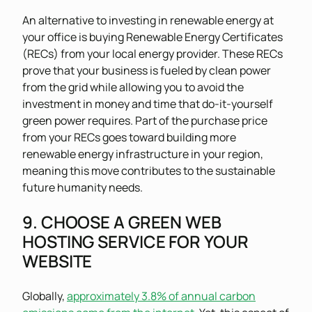
An alternative to investing in renewable energy at
your office is buying Renewable Energy Certificates
(RECs) from your local energy provider. These RECs
prove that your business is fueled by clean power
from the grid while allowing you to avoid the
investment in money and time that do-it-yourself
green power requires. Part of the purchase price
from your RECs goes toward building more
renewable energy infrastructure in your region,
meaning this move contributes to the sustainable
future humanity needs.
9. CHOOSE A GREEN WEB
HOSTING SERVICE FOR YOUR
WEBSITE
Globally,
approximately 3.8% of annual carbon