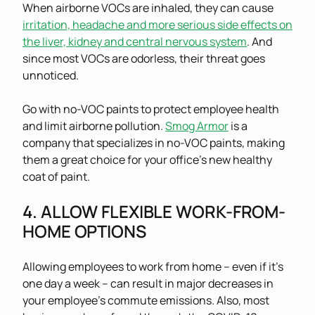
When airborne VOCs are inhaled, they can cause
irritation, headache and more serious side effects on
the liver, kidney and central nervous system
. And
since most VOCs are odorless, their threat goes
unnoticed.
Go with no-VOC paints to protect employee health
and limit airborne pollution.
Smog Armor
is a
company that specializes in no-VOC paints, making
them a great choice for your office’s new healthy
coat of paint.
4. ALLOW FLEXIBLE WORK-FROM-
HOME OPTIONS
Allowing employees to work from home – even if it’s
one day a week – can result in major decreases in
your employee’s commute emissions. Also, most