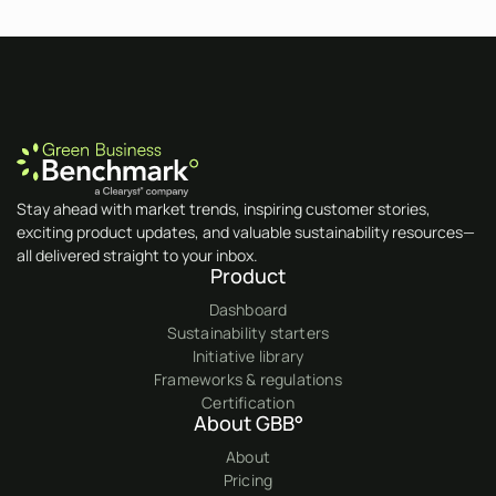
Stay ahead with market trends, inspiring customer stories,
exciting product updates, and valuable sustainability resources—
all delivered straight to your inbox.
Product
Dashboard
Sustainability starters
Initiative library
Frameworks & regulations
Certification
About GBB°
About
Pricing