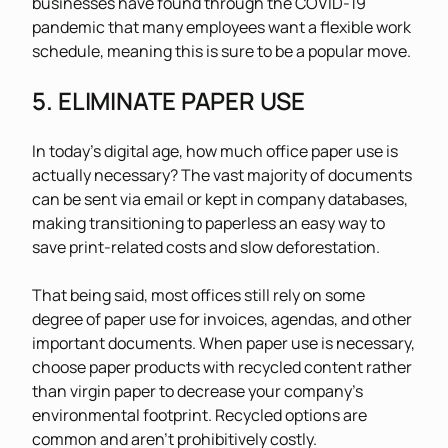
businesses have found through the COVID-19
pandemic that many employees want a flexible work
schedule, meaning this is sure to be a popular move.
5. ELIMINATE PAPER USE
In today’s digital age, how much office paper use is
actually necessary? The vast majority of documents
can be sent via email or kept in company databases,
making transitioning to paperless an easy way to
save print-related costs and slow deforestation.
That being said, most offices still rely on some
degree of paper use for invoices, agendas, and other
important documents. When paper use is necessary,
choose paper products with recycled content rather
than virgin paper to decrease your company’s
environmental footprint. Recycled options are
common and aren’t prohibitively costly.