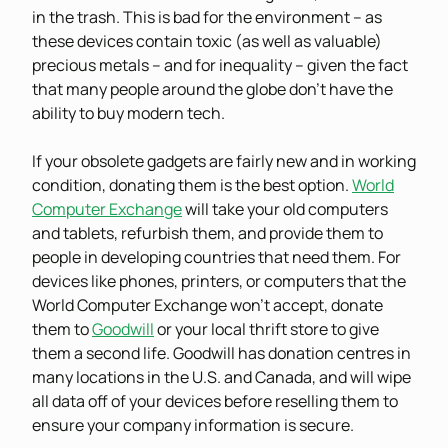
in the trash. This is bad for the environment – as
these devices contain toxic (as well as valuable)
precious metals – and for inequality – given the fact
that many people around the globe don’t have the
ability to buy modern tech.
If your obsolete gadgets are fairly new and in working
condition, donating them is the best option.
World
Computer Exchange
will take your old computers
and tablets, refurbish them, and provide them to
people in developing countries that need them. For
devices like phones, printers, or computers that the
World Computer Exchange won’t accept, donate
them to
Goodwill
or your local thrift store to give
them a second life. Goodwill has donation centres in
many locations in the U.S. and Canada, and will wipe
all data off of your devices before reselling them to
ensure your company information is secure.