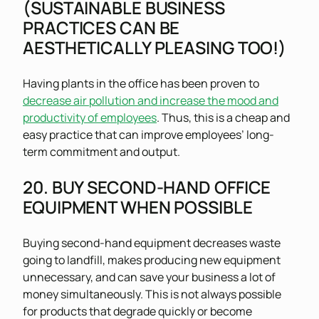
(SUSTAINABLE BUSINESS
PRACTICES CAN BE
AESTHETICALLY PLEASING TOO!)
Having plants in the office has been proven to
decrease air pollution and increase the mood and
productivity of employees
. Thus, this is a cheap and
easy practice that can improve employees’ long-
term commitment and output.
20. BUY SECOND-HAND OFFICE
EQUIPMENT WHEN POSSIBLE
Buying second-hand equipment decreases waste
going to landfill, makes producing new equipment
unnecessary, and can save your business a lot of
money simultaneously. This is not always possible
for products that degrade quickly or become