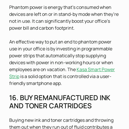
Phantom power is energy that’s consumed when
devices are left on or in stand-by mode when they’re
not in use. It can significantly boost your office’s
power bill and carbon footprint.
An effective way to put an end to phantom power
use in your office is by investing in programmable
power strips that automatically stop supplying
devices with power in non-working hours or when
employees are on vacation. The
Kasa Smart Power
Strip
is a solid option that is controlled via a user-
friendly smartphone app.
16. BUY REMANUFACTURED INK
AND TONER CARTRIDGES
Buying new ink and toner cartridges and throwing
them out when they run out of fluid contributes a