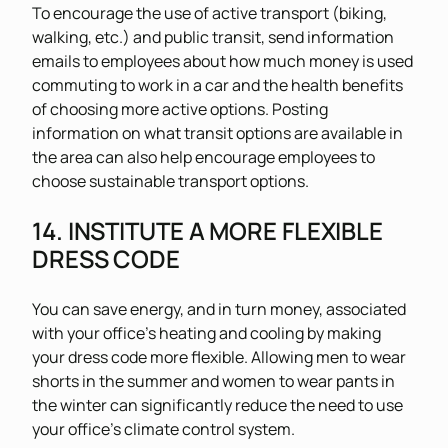
To encourage the use of active transport (biking,
walking, etc.) and public transit, send information
emails to employees about how much money is used
commuting to work in a car and the health benefits
of choosing more active options. Posting
information on what transit options are available in
the area can also help encourage employees to
choose sustainable transport options.
14. INSTITUTE A MORE FLEXIBLE
DRESS CODE
You can save energy, and in turn money, associated
with your office’s heating and cooling by making
your dress code more flexible. Allowing men to wear
shorts in the summer and women to wear pants in
the winter can significantly reduce the need to use
your office’s climate control system.