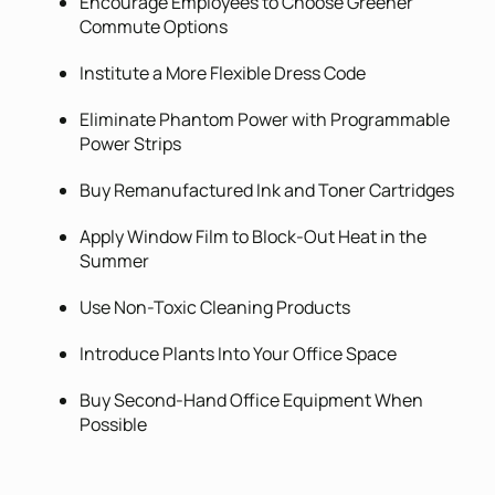
Encourage Employees to Choose Greener
Commute Options
Institute a More Flexible Dress Code
Eliminate Phantom Power with Programmable
Power Strips
Buy Remanufactured Ink and Toner Cartridges
Apply Window Film to Block-Out Heat in the
Summer
Use Non-Toxic Cleaning Products
Introduce Plants Into Your Office Space
Buy Second-Hand Office Equipment When
Possible