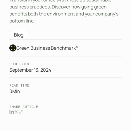
business practices. Discover how going green
benefits both the environment and your company’s
bottom line.
Blog
Green Business Benchmark°
PUBLISHED
September 13, 2024
READ TIME
0
Min
SHARE ARTICLE