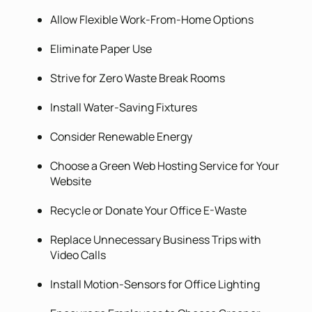
Allow Flexible Work-From-Home Options
Eliminate Paper Use
Strive for Zero Waste Break Rooms
Install Water-Saving Fixtures
Consider Renewable Energy
Choose a Green Web Hosting Service for Your
Website
Recycle or Donate Your Office E-Waste
Replace Unnecessary Business Trips with
Video Calls
Install Motion-Sensors for Office Lighting