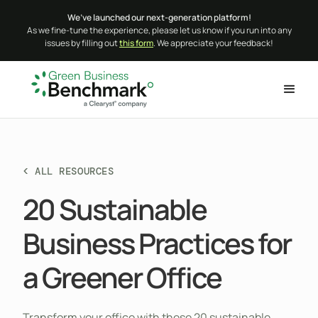
We’ve launched our next-generation platform!
As we fine-tune the experience, please let us know if you run into any
issues by filling out
this form
. We appreciate your feedback!
< ALL RESOURCES
20 Sustainable
Business Practices for
a Greener Office
Transform your office with these 20 sustainable