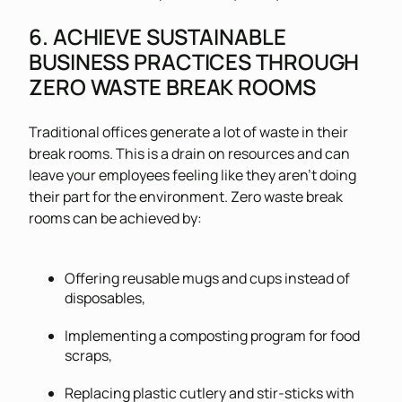
6. ACHIEVE SUSTAINABLE
BUSINESS PRACTICES THROUGH
ZERO WASTE BREAK ROOMS
Traditional offices generate a lot of waste in their
break rooms. This is a drain on resources and can
leave your employees feeling like they aren’t doing
their part for the environment. Zero waste break
rooms can be achieved by:
Offering reusable mugs and cups instead of
disposables,
Implementing a composting program for food
scraps,
Replacing plastic cutlery and stir-sticks with