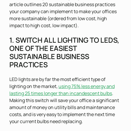
article outlines 20 sustainable business practices
your company can implement to make your offices
more sustainable (ordered from low cost, high
impact to high cost, low impact).
1. SWITCH ALL LIGHTING TO LEDS,
ONE OF THE EASIEST
SUSTAINABLE BUSINESS
PRACTICES
LED lights are by far the most efficient type of
lighting on the market,
using 75% less energy and
lasting 25 times longer than incandescent bulbs
.
Making this switch will save your office a significant
amount of money on utility bills and maintenance
costs, and is very easy to implement the next time
your current bulbs need replacing.