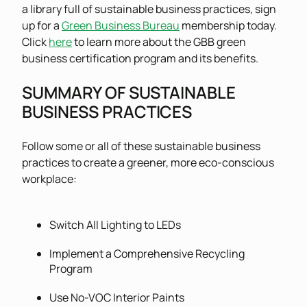
a library full of sustainable business practices, sign
up for a
Green Business Bureau
membership today.
Click
here
to learn more about the GBB green
business certification program and its benefits.
SUMMARY OF SUSTAINABLE
BUSINESS PRACTICES
Follow some or all of these sustainable business
practices to create a greener, more eco-conscious
workplace:
Switch All Lighting to LEDs
Implement a Comprehensive Recycling
Program
Use No-VOC Interior Paints