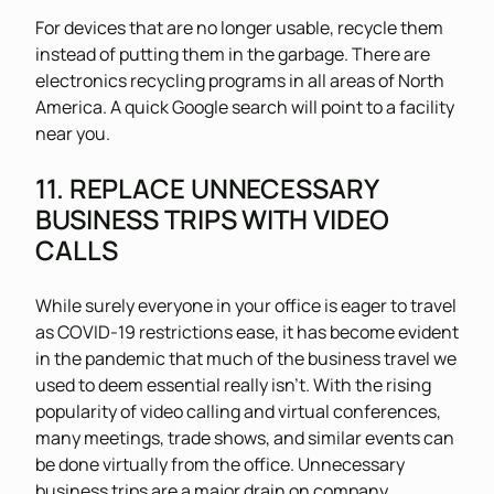
For devices that are no longer usable, recycle them
instead of putting them in the garbage. There are
electronics recycling programs in all areas of North
America. A quick Google search will point to a facility
near you.
11. REPLACE UNNECESSARY
BUSINESS TRIPS WITH VIDEO
CALLS
While surely everyone in your office is eager to travel
as COVID-19 restrictions ease, it has become evident
in the pandemic that much of the business travel we
used to deem essential really isn’t. With the rising
popularity of video calling and virtual conferences,
many meetings, trade shows, and similar events can
be done virtually from the office. Unnecessary
business trips are a major drain on company