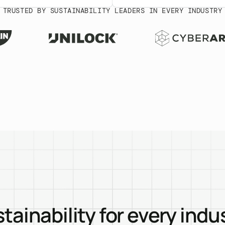
TRUSTED BY SUSTAINABILITY LEADERS IN EVERY INDUSTRY
tainability for every indu