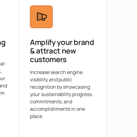
ng
Amplify your brand
& attract new
customers
eal-
,
Increase search engine
our
visibility and public
 and
recognition by showcasing
am
your sustainability progress,
commitments, and
accomplishments in one
place