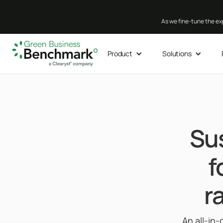
As we fine-tune the exp
Product
Solutions
Su
f
r
An all-in