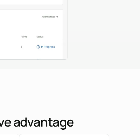
tive advantage