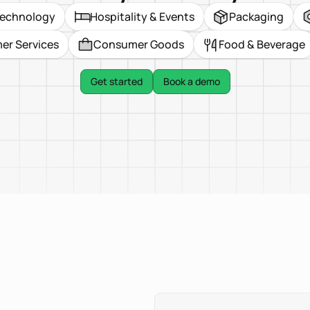
echnology
Hospitality & Events
Packaging
r Services
Consumer Goods
Food & Beverage
Get started
Book a demo