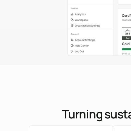
Turning susta