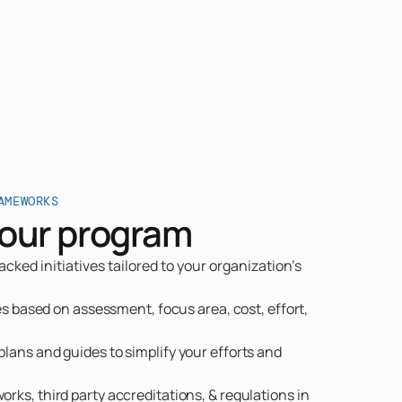
AMEWORKS
our program
ked initiatives tailored to your organization's
ves based on assessment, focus area, cost, effort,
lans and guides to simplify your efforts and
rks, third party accreditations, & regulations in