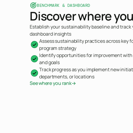
BENCHMARK & DASHBOARD
Discover where you
Establish your sustainability baseline and track
dashboard insights
Assess sustainability practices across key f
program strategy
Identify opportunities for improvement wit
and goals
Track progress as you implement new initiat
departments, or locations
See where you rank