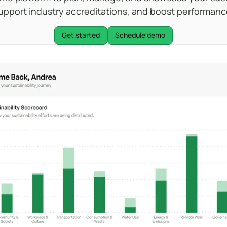
upport industry accreditations, and boost performanc
Get started
Schedule demo