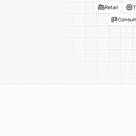
Retail
T
Consume