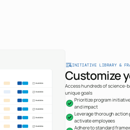
INITIATIVE LIBRARY & FR
Customize y
Access hundreds of science-bac
unique goals
Prioritize program initiati
and impact
Leverage thorough action p
activate employees
Adhere to standard framewo