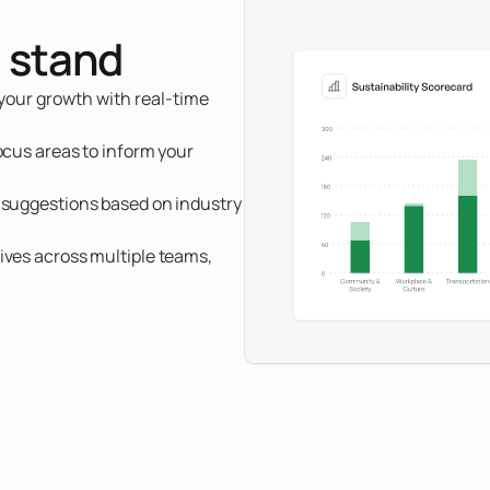
 stand
 your growth with real-time
ocus areas to inform your
h suggestions based on industry
ives across multiple teams,