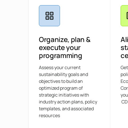
Organize, plan &
Al
execute your
st
programming
ce
Assess your current
Get
sustainability goals and
pol
objectives to build an
Eco
optimized program of
Cor
strategic initiatives with
you
industry action plans, policy
CDP
templates, and associated
resources