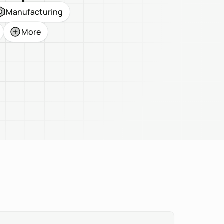
Manufacturing
More