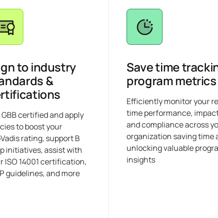
ign to industry
Save time tracki
andards &
program metrics
rtifications
Efficiently monitor your r
time performance, impact
 GBB certified and apply
and compliance across y
icies to boost your
organization saving time
Vadis rating, support B
unlocking valuable progr
p initiatives, assist with
insights
r ISO 14001 certification,
 guidelines, and more