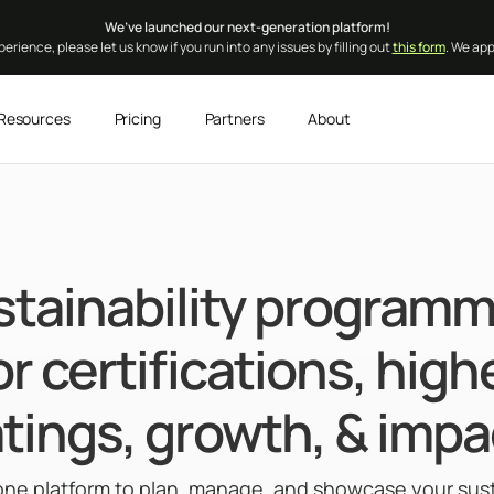
We’ve launched our next-generation platform!
erience, please let us know if you run into any issues by filling out
this form
. We ap
Resources
Pricing
Partners
About
stainability programm
or certifications, high
atings, growth, & impa
-one platform to plan, manage, and showcase your susta