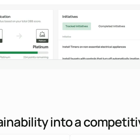
inability into a competi