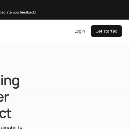
preciate your feedback!
Log in
Get started
ing
er
ct
inability,